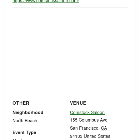
https://www.comstocksaloon.com/
OTHER
VENUE
Neighborhood
Comstock Saloon
155 Columbus Ave
North Beach
San Francisco
,
CA
Event Type
94133
United States