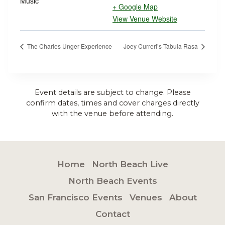
Music
+ Google Map
View Venue Website
The Charles Unger Experience
Joey Curreri’s Tabula Rasa
Event details are subject to change. Please
confirm dates, times and cover charges directly
with the venue before attending.
Home
North Beach Live
North Beach Events
San Francisco Events
Venues
About
Contact