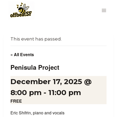
Skip
to
content
This event has passed.
« All Events
Penisula Project
December 17, 2025 @
8:00 pm
-
11:00 pm
FREE
Eric Shifrin, piano and vocals