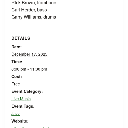
Rick Brown, trombone
Carl Herder, bass
Garry Williams, drums
DETAILS
Date:
December 17, 2025
Time:
8:00 pm - 11:00 pm
Cost:
Free
Event Category:
Live Music
Event Tags:
Jazz
Website: