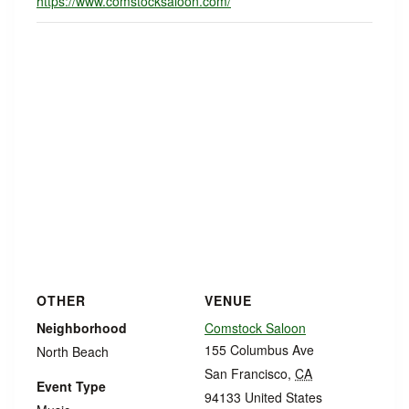
https://www.comstocksaloon.com/
OTHER
VENUE
Neighborhood
Comstock Saloon
155 Columbus Ave
North Beach
San Francisco
,
CA
Event Type
94133
United States