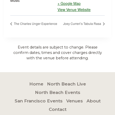
Music
+ Google Map
View Venue Website
The Charles Unger Experience
Joey Curreri’s Tabula Rasa
Event details are subject to change. Please
confirm dates, times and cover charges directly
with the venue before attending.
Home
North Beach Live
North Beach Events
San Francisco Events
Venues
About
Contact