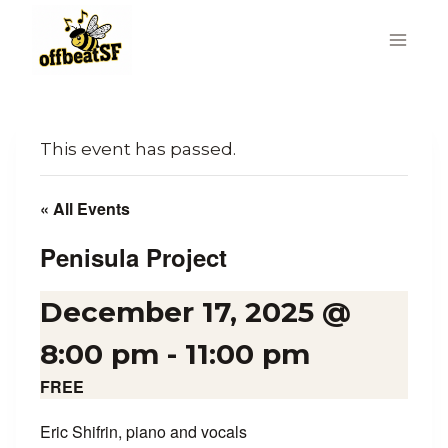
Skip
to
content
This event has passed.
« All Events
Penisula Project
December 17, 2025 @
8:00 pm
-
11:00 pm
FREE
Eric Shifrin, piano and vocals