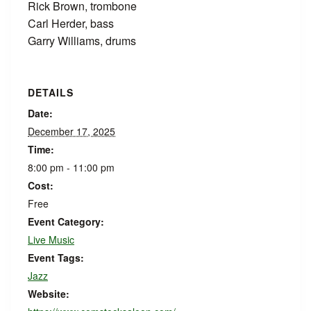
Rick Brown, trombone
Carl Herder, bass
Garry Williams, drums
DETAILS
Date:
December 17, 2025
Time:
8:00 pm - 11:00 pm
Cost:
Free
Event Category:
Live Music
Event Tags:
Jazz
Website: