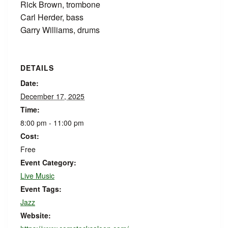
Rick Brown, trombone
Carl Herder, bass
Garry Williams, drums
DETAILS
Date:
December 17, 2025
Time:
8:00 pm - 11:00 pm
Cost:
Free
Event Category:
Live Music
Event Tags:
Jazz
Website: