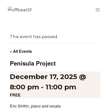
Skip
to
content
This event has passed.
« All Events
Penisula Project
December 17, 2025 @
8:00 pm
-
11:00 pm
FREE
Eric Shifrin, piano and vocals