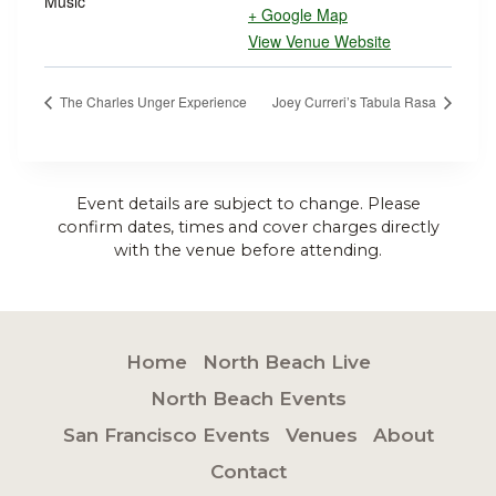
Music
+ Google Map
View Venue Website
The Charles Unger Experience
Joey Curreri’s Tabula Rasa
Event details are subject to change. Please
confirm dates, times and cover charges directly
with the venue before attending.
Home
North Beach Live
North Beach Events
San Francisco Events
Venues
About
Contact