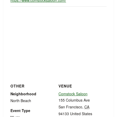
https://www.comstocksaloon.com/
OTHER
VENUE
Neighborhood
Comstock Saloon
155 Columbus Ave
North Beach
San Francisco
,
CA
Event Type
94133
United States