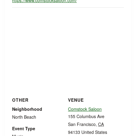
https://www.comstocksaloon.com/
OTHER
VENUE
Neighborhood
Comstock Saloon
155 Columbus Ave
North Beach
San Francisco
,
CA
Event Type
94133
United States