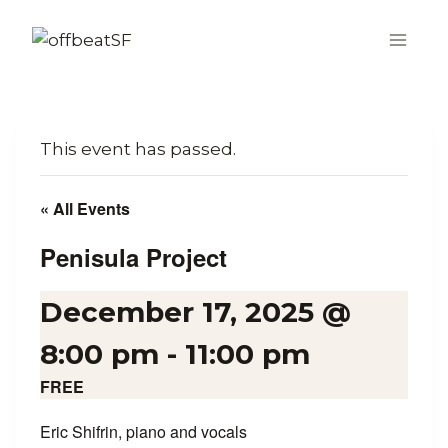
Skip
to
content
This event has passed.
« All Events
Penisula Project
December 17, 2025 @
8:00 pm
-
11:00 pm
FREE
Eric Shifrin, piano and vocals