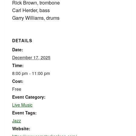
Rick Brown, trombone
Carl Herder, bass
Garry Williams, drums
DETAILS
Date:
December 17, 2025
Time:
8:00 pm - 11:00 pm
Cost:
Free
Event Category:
Live Music
Event Tags:
Jazz
Website: