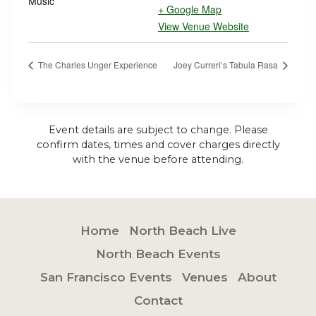
Music
+ Google Map
View Venue Website
The Charles Unger Experience
Joey Curreri’s Tabula Rasa
Event details are subject to change. Please
confirm dates, times and cover charges directly
with the venue before attending.
Home
North Beach Live
North Beach Events
San Francisco Events
Venues
About
Contact