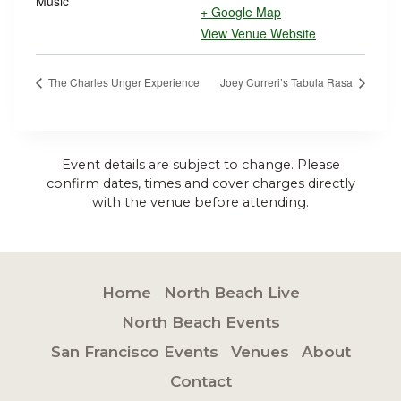
Music
+ Google Map
View Venue Website
The Charles Unger Experience
Joey Curreri’s Tabula Rasa
Event details are subject to change. Please
confirm dates, times and cover charges directly
with the venue before attending.
Home
North Beach Live
North Beach Events
San Francisco Events
Venues
About
Contact