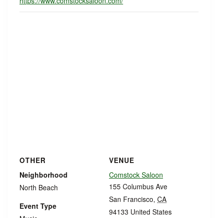
https://www.comstocksaloon.com/
OTHER
VENUE
Neighborhood
Comstock Saloon
155 Columbus Ave
North Beach
San Francisco
,
CA
Event Type
94133
United States