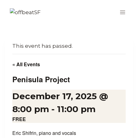
Skip
to
content
This event has passed.
« All Events
Penisula Project
December 17, 2025 @
8:00 pm
-
11:00 pm
FREE
Eric Shifrin, piano and vocals