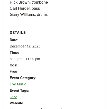
Rick Brown, trombone
Carl Herder, bass
Garry Williams, drums
DETAILS
Date:
December 17, 2025
Time:
8:00 pm - 11:00 pm
Cost:
Free
Event Category:
Live Music
Event Tags:
Jazz
Website: