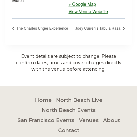
Music
+ Google Map
View Venue Website
The Charles Unger Experience
Joey Curreri’s Tabula Rasa
Event details are subject to change. Please
confirm dates, times and cover charges directly
with the venue before attending.
Home
North Beach Live
North Beach Events
San Francisco Events
Venues
About
Contact