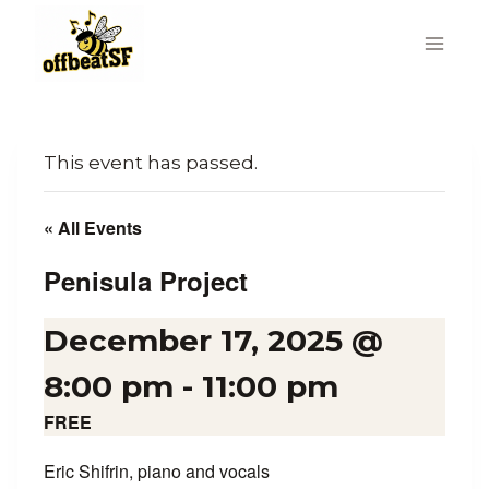
Skip
to
content
This event has passed.
« All Events
Penisula Project
December 17, 2025 @
8:00 pm
-
11:00 pm
FREE
Eric Shifrin, piano and vocals