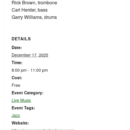
Rick Brown, trombone
Carl Herder, bass
Garry Williams, drums
DETAILS
Date:
December 17, 2025
Time:
8:00 pm - 11:00 pm
Cost:
Free
Event Category:
Live Music
Event Tags:
Jazz
Website: