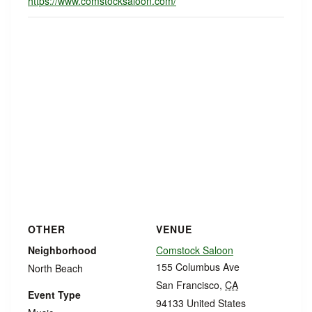
https://www.comstocksaloon.com/
OTHER
VENUE
Neighborhood
Comstock Saloon
155 Columbus Ave
North Beach
San Francisco
,
CA
Event Type
94133
United States