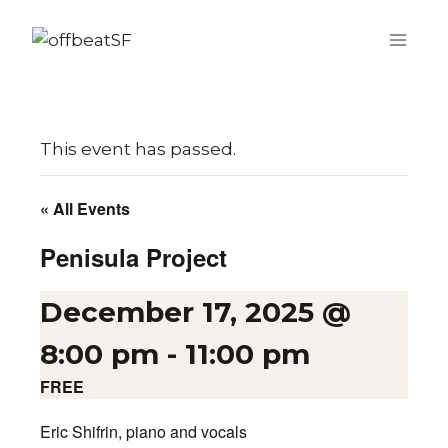
Skip
to
content
This event has passed.
« All Events
Penisula Project
December 17, 2025 @
8:00 pm
-
11:00 pm
FREE
Eric Shifrin, piano and vocals