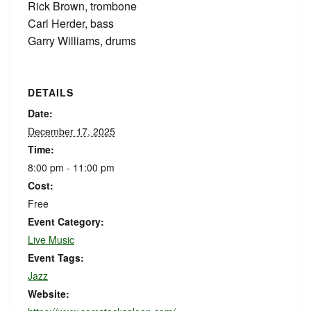
Rick Brown, trombone
Carl Herder, bass
Garry Williams, drums
DETAILS
Date:
December 17, 2025
Time:
8:00 pm - 11:00 pm
Cost:
Free
Event Category:
Live Music
Event Tags:
Jazz
Website: