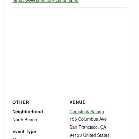
https://www.comstocksaloon.com/
OTHER
VENUE
Neighborhood
Comstock Saloon
155 Columbus Ave
North Beach
San Francisco
,
CA
Event Type
94133
United States