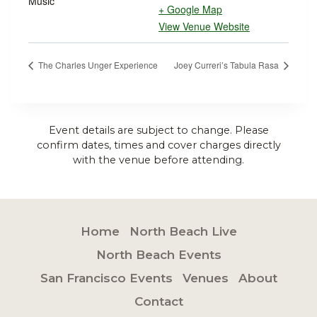
Music
+ Google Map
View Venue Website
The Charles Unger Experience
Joey Curreri’s Tabula Rasa
Event details are subject to change. Please
confirm dates, times and cover charges directly
with the venue before attending.
Home
North Beach Live
North Beach Events
San Francisco Events
Venues
About
Contact