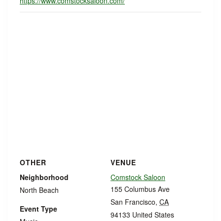
https://www.comstocksaloon.com/
OTHER
VENUE
Neighborhood
Comstock Saloon
155 Columbus Ave
North Beach
San Francisco
,
CA
Event Type
94133
United States