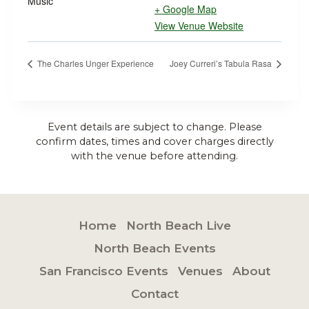
Music
+ Google Map
View Venue Website
The Charles Unger Experience
Joey Curreri’s Tabula Rasa
Event details are subject to change. Please
confirm dates, times and cover charges directly
with the venue before attending.
Home
North Beach Live
North Beach Events
San Francisco Events
Venues
About
Contact