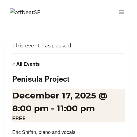
Skip
to
content
This event has passed.
« All Events
Penisula Project
December 17, 2025 @
8:00 pm
-
11:00 pm
FREE
Eric Shifrin, piano and vocals