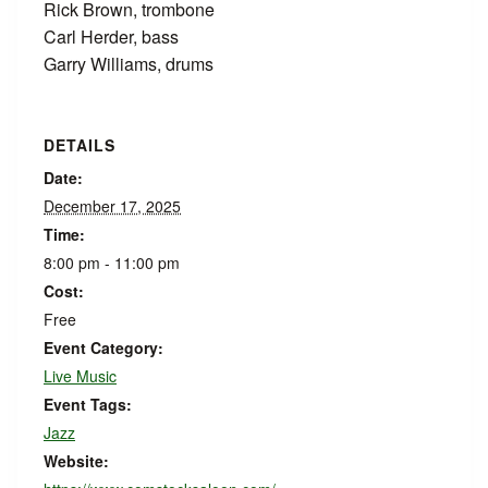
Rick Brown, trombone
Carl Herder, bass
Garry Williams, drums
DETAILS
Date:
December 17, 2025
Time:
8:00 pm - 11:00 pm
Cost:
Free
Event Category:
Live Music
Event Tags:
Jazz
Website: