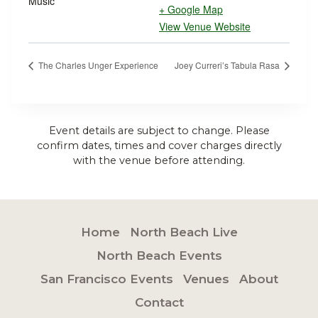
Music
+ Google Map
View Venue Website
The Charles Unger Experience
Joey Curreri’s Tabula Rasa
Event details are subject to change. Please
confirm dates, times and cover charges directly
with the venue before attending.
Home
North Beach Live
North Beach Events
San Francisco Events
Venues
About
Contact