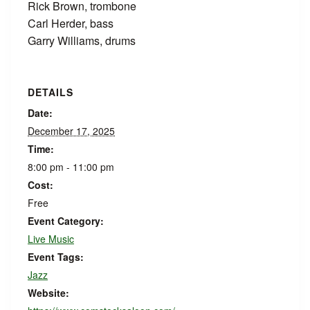
Rick Brown, trombone
Carl Herder, bass
Garry Williams, drums
DETAILS
Date:
December 17, 2025
Time:
8:00 pm - 11:00 pm
Cost:
Free
Event Category:
Live Music
Event Tags:
Jazz
Website: