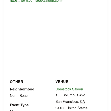
https://www.comstocksaloon.com/
OTHER
VENUE
Neighborhood
Comstock Saloon
155 Columbus Ave
North Beach
San Francisco
,
CA
Event Type
94133
United States