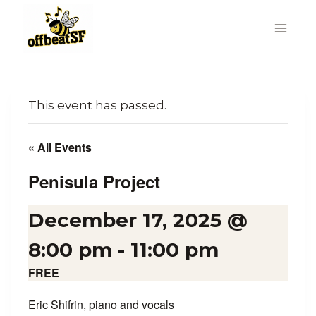
Skip
to
content
This event has passed.
« All Events
Penisula Project
December 17, 2025 @
8:00 pm
-
11:00 pm
FREE
Eric Shifrin, piano and vocals