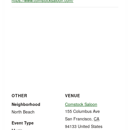
https://www.comstocksaloon.com/
OTHER
VENUE
Neighborhood
Comstock Saloon
155 Columbus Ave
North Beach
San Francisco
,
CA
Event Type
94133
United States