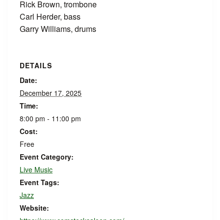
Rick Brown, trombone
Carl Herder, bass
Garry Williams, drums
DETAILS
Date:
December 17, 2025
Time:
8:00 pm - 11:00 pm
Cost:
Free
Event Category:
Live Music
Event Tags:
Jazz
Website: