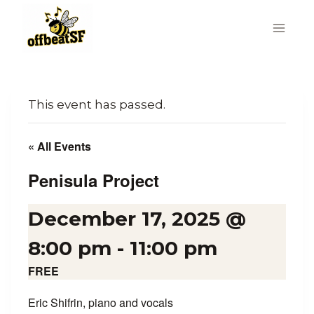
Skip
to
content
This event has passed.
« All Events
Penisula Project
December 17, 2025 @
8:00 pm
-
11:00 pm
FREE
Eric Shifrin, piano and vocals