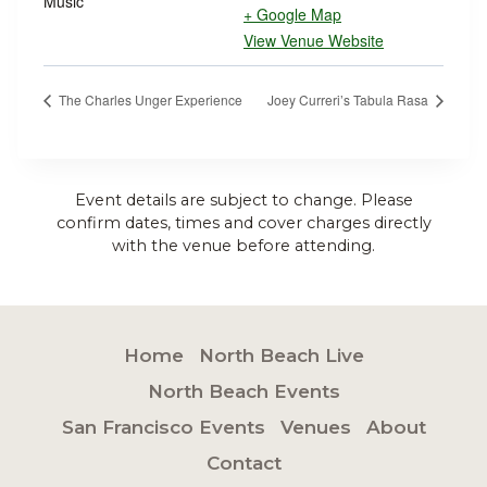
Music
+ Google Map
View Venue Website
The Charles Unger Experience
Joey Curreri’s Tabula Rasa
Event details are subject to change. Please
confirm dates, times and cover charges directly
with the venue before attending.
Home
North Beach Live
North Beach Events
San Francisco Events
Venues
About
Contact