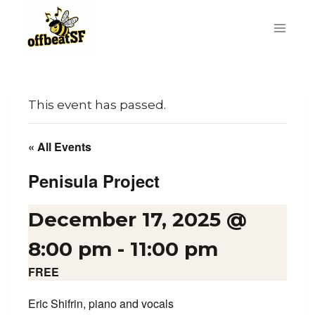
Skip
to
content
This event has passed.
« All Events
Penisula Project
December 17, 2025 @
8:00 pm
-
11:00 pm
FREE
Eric Shifrin, piano and vocals