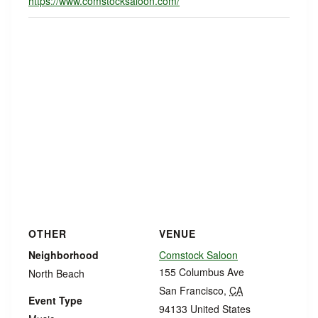
https://www.comstocksaloon.com/
OTHER
VENUE
Neighborhood
Comstock Saloon
155 Columbus Ave
North Beach
San Francisco
,
CA
Event Type
94133
United States