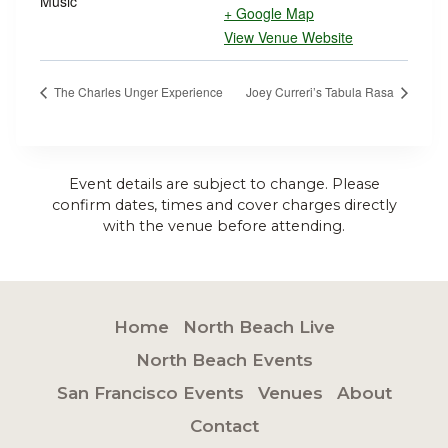
Music
+ Google Map
View Venue Website
The Charles Unger Experience
Joey Curreri’s Tabula Rasa
Event details are subject to change. Please
confirm dates, times and cover charges directly
with the venue before attending.
Home
North Beach Live
North Beach Events
San Francisco Events
Venues
About
Contact