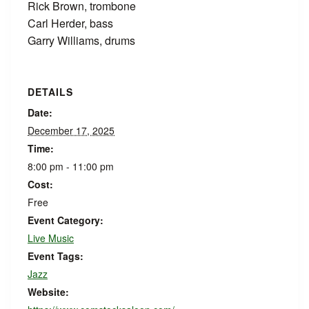
Rick Brown, trombone
Carl Herder, bass
Garry Williams, drums
DETAILS
Date:
December 17, 2025
Time:
8:00 pm - 11:00 pm
Cost:
Free
Event Category:
Live Music
Event Tags:
Jazz
Website: