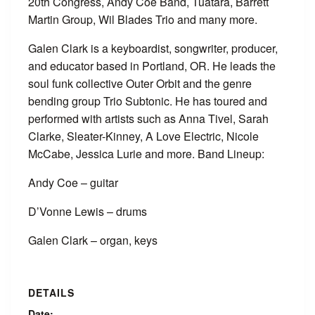
20th Congress, Andy Coe Band, Tuatara, Barrett
Martin Group, Wil Blades Trio and many more.
Galen Clark is a keyboardist, songwriter, producer,
and educator based in Portland, OR. He leads the
soul funk collective Outer Orbit and the genre
bending group Trio Subtonic. He has toured and
performed with artists such as Anna Tivel, Sarah
Clarke, Sleater-Kinney, A Love Electric, Nicole
McCabe, Jessica Lurie and more. Band Lineup:
Andy Coe – guitar
D’Vonne Lewis – drums
Galen Clark – organ, keys
DETAILS
Date: