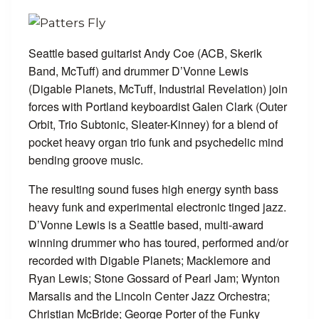
Seattle based guitarist Andy Coe (ACB, Skerik
Band, McTuff) and drummer D’Vonne Lewis
(Digable Planets, McTuff, Industrial Revelation) join
forces with Portland keyboardist Galen Clark (Outer
Orbit, Trio Subtonic, Sleater-Kinney) for a blend of
pocket heavy organ trio funk and psychedelic mind
bending groove music.
The resulting sound fuses high energy synth bass
heavy funk and experimental electronic tinged jazz.
D’Vonne Lewis is a Seattle based, multi-award
winning drummer who has toured, performed and/or
recorded with Digable Planets; Macklemore and
Ryan Lewis; Stone Gossard of Pearl Jam; Wynton
Marsalis and the Lincoln Center Jazz Orchestra;
Christian McBride; George Porter of the Funky