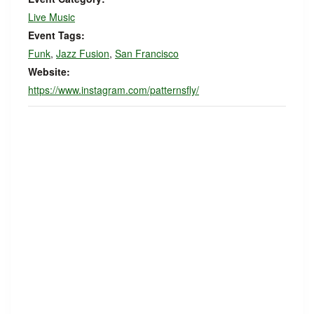
Live Music
Event Tags:
Funk
,
Jazz Fusion
,
San Francisco
Website:
https://www.instagram.com/patternsfly/