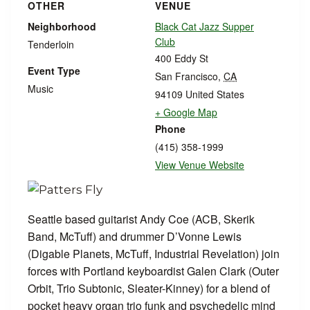
OTHER
VENUE
Neighborhood
Black Cat Jazz Supper
Club
Tenderloin
400 Eddy St
Event Type
San Francisco
,
CA
Music
94109
United States
+ Google Map
Phone
(415) 358-1999
View Venue Website
Seattle based guitarist Andy Coe (ACB, Skerik
Band, McTuff) and drummer D’Vonne Lewis
(Digable Planets, McTuff, Industrial Revelation) join
forces with Portland keyboardist Galen Clark (Outer
Orbit, Trio Subtonic, Sleater-Kinney) for a blend of
pocket heavy organ trio funk and psychedelic mind