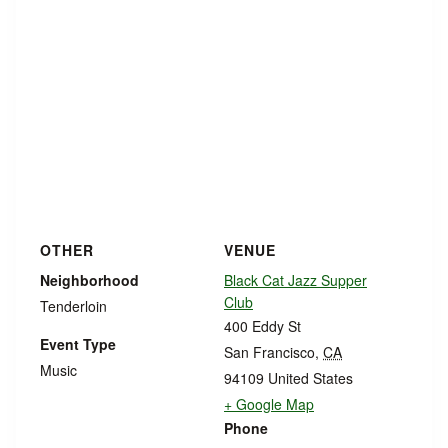
OTHER
VENUE
Neighborhood
Black Cat Jazz Supper
Club
Tenderloin
400 Eddy St
Event Type
San Francisco
,
CA
Music
94109
United States
+ Google Map
Phone