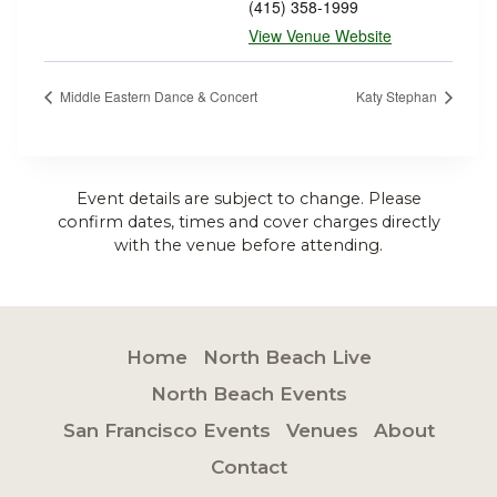
(415) 358-1999
View Venue Website
Middle Eastern Dance & Concert
Katy Stephan
Event details are subject to change. Please
confirm dates, times and cover charges directly
with the venue before attending.
Home
North Beach Live
North Beach Events
San Francisco Events
Venues
About
Contact