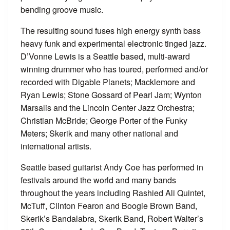
bending groove music.
The resulting sound fuses high energy synth bass
heavy funk and experimental electronic tinged jazz.
D’Vonne Lewis is a Seattle based, multi-award
winning drummer who has toured, performed and/or
recorded with Digable Planets; Macklemore and
Ryan Lewis; Stone Gossard of Pearl Jam; Wynton
Marsalis and the Lincoln Center Jazz Orchestra;
Christian McBride; George Porter of the Funky
Meters; Skerik and many other national and
international artists.
Seattle based guitarist Andy Coe has performed in
festivals around the world and many bands
throughout the years including Rashied Ali Quintet,
McTuff, Clinton Fearon and Boogie Brown Band,
Skerik’s Bandalabra, Skerik Band, Robert Walter’s