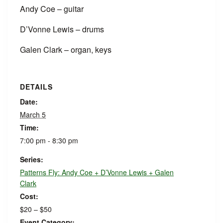
Andy Coe – guitar
D’Vonne Lewis – drums
Galen Clark – organ, keys
DETAILS
Date:
March 5
Time:
7:00 pm - 8:30 pm
Series:
Patterns Fly: Andy Coe + D’Vonne Lewis + Galen
Clark
Cost:
$20 – $50
Event Category: