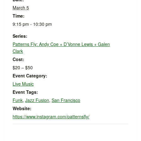
March 5
Time:
9:15 pm - 10:30 pm
Series:
Patterns Fly: Andy Coe + D’Vonne Lewis + Galen
Clark
Cost:
$20 – $50
Event Category:
Live Music
Event Tags:
Funk
,
Jazz Fusion
,
San Francisco
Website:
https://www.instagram.com/patternsfly/