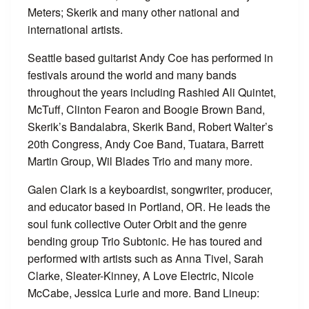
Meters; Skerik and many other national and
international artists.
Seattle based guitarist Andy Coe has performed in
festivals around the world and many bands
throughout the years including Rashied Ali Quintet,
McTuff, Clinton Fearon and Boogie Brown Band,
Skerik’s Bandalabra, Skerik Band, Robert Walter’s
20th Congress, Andy Coe Band, Tuatara, Barrett
Martin Group, Wil Blades Trio and many more.
Galen Clark is a keyboardist, songwriter, producer,
and educator based in Portland, OR. He leads the
soul funk collective Outer Orbit and the genre
bending group Trio Subtonic. He has toured and
performed with artists such as Anna Tivel, Sarah
Clarke, Sleater-Kinney, A Love Electric, Nicole
McCabe, Jessica Lurie and more. Band Lineup: