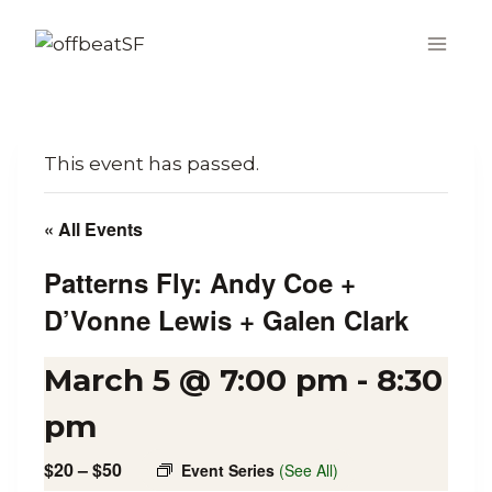
Skip
to
content
This event has passed.
« All Events
Patterns Fly: Andy Coe +
D’Vonne Lewis + Galen Clark
March 5 @ 7:00 pm
-
8:30
pm
$20 – $50
Event Series
(See All)