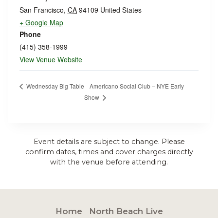
San Francisco
,
CA
94109
United States
+ Google Map
Phone
(415) 358-1999
View Venue Website
Americano Social Club – NYE Early
Wednesday Big Table
Show
Event details are subject to change. Please
confirm dates, times and cover charges directly
with the venue before attending.
Home
North Beach Live