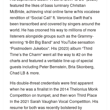
featured the likes of bass luminary Christian
McBride, achieving viral online fame w/his vocalese
rendition of “Social Call” ft. Veronica Swift that’s
been transcribed and covered by singers around the
world. He has crooned his way to millions of more
listeners alongside groups such as the Grammy-
winning “8-Bit Big Band” and YouTube sensation
“Postmodern Jukebox”. His (2023) album “Third
Time’s the Charm” went all the way to #2 on the
charts and featured a veritable line-up of special
guests including Peter Bernstein, Bria Skonberg,
Chad LB & more.
His double-threat credentials were first apparent
when he was a finalist in the 2014 Thelonius Monk
Competition on trumpet, and then won Third Place
in the 2021 Sarah Vaughan Vocal Competition. His
resume for both was recently bolstered by