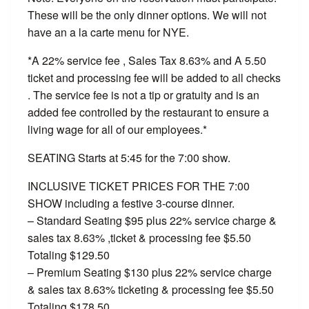
These will be the only dinner options. We will not
have an a la carte menu for NYE.
*A 22% service fee , Sales Tax 8.63% and A 5.50
ticket and processing fee will be added to all checks
. The service fee is not a tip or gratuity and is an
added fee controlled by the restaurant to ensure a
living wage for all of our employees.*
SEATING Starts at 5:45 for the 7:00 show.
INCLUSIVE TICKET PRICES FOR THE 7:00
SHOW including a festive 3-course dinner.
– Standard Seating $95 plus 22% service charge &
sales tax 8.63% ,ticket & processing fee $5.50
Totaling $129.50
– Premium Seating $130 plus 22% service charge
& sales tax 8.63% ticketing & processing fee $5.50
Totaling $178.50