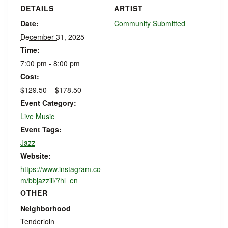
DETAILS
ARTIST
Date:
Community Submitted
December 31, 2025
Time:
7:00 pm - 8:00 pm
Cost:
$129.50 – $178.50
Event Category:
Live Music
Event Tags:
Jazz
Website:
https://www.instagram.co
m/bbjazziii/?hl=en
OTHER
Neighborhood
Tenderloin