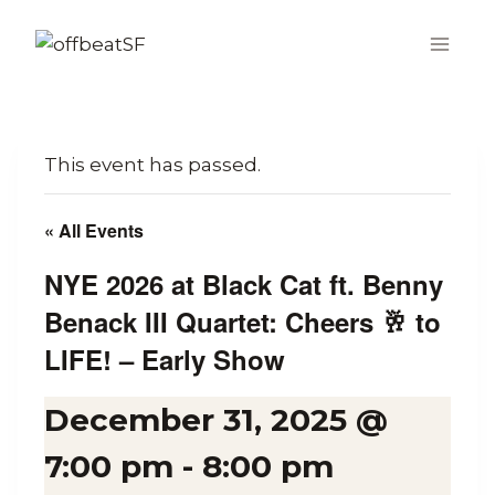
Skip
to
content
This event has passed.
« All Events
NYE 2026 at Black Cat ft. Benny
Benack III Quartet: Cheers 🥂 to
LIFE! – Early Show
December 31, 2025 @
7:00 pm
-
8:00 pm