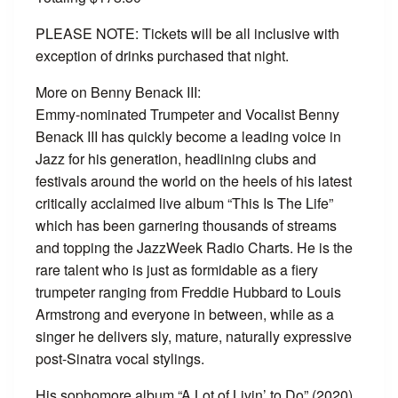
PLEASE NOTE: Tickets will be all inclusive with
exception of drinks purchased that night.
More on Benny Benack III:
Emmy-nominated Trumpeter and Vocalist Benny
Benack III has quickly become a leading voice in
Jazz for his generation, headlining clubs and
festivals around the world on the heels of his latest
critically acclaimed live album “This Is The Life”
which has been garnering thousands of streams
and topping the JazzWeek Radio Charts. He is the
rare talent who is just as formidable as a fiery
trumpeter ranging from Freddie Hubbard to Louis
Armstrong and everyone in between, while as a
singer he delivers sly, mature, naturally expressive
post-Sinatra vocal stylings.
His sophomore album “A Lot of Livin’ to Do” (2020)