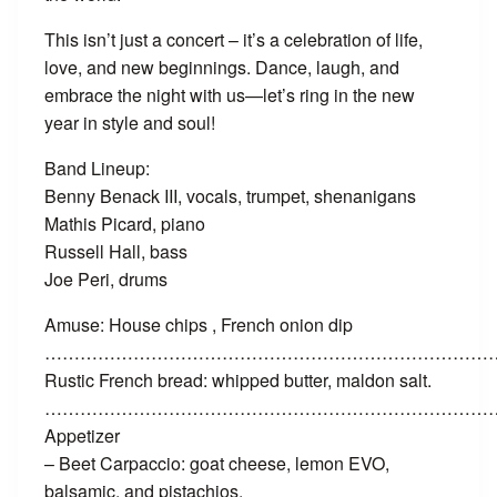
This isn’t just a concert – it’s a celebration of life,
love, and new beginnings. Dance, laugh, and
embrace the night with us—let’s ring in the new
year in style and soul!
Band Lineup:
Benny Benack III, vocals, trumpet, shenanigans
Mathis Picard, piano
Russell Hall, bass
Joe Peri, drums
Amuse: House chips , French onion dip
…………………………………………………………………
Rustic French bread: whipped butter, maldon salt.
……………………………………………………………………
Appetizer
– Beet Carpaccio: goat cheese, lemon EVO,
balsamic, and pistachios.