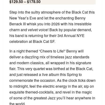
$129.50 – $178.50
Step into the sultry atmosphere of the Black Cat this
New Year’s Eve and let the enchanting Benny
Benack III whisk you into 2026 with his irresistible
charm and velvet voice! Back by popular demand,
his band is returning for their 3rd Annual NYE
celebration at Black Cat SF.
In a night themed “Cheers to Life!” Benny will
deliver a dazzling mix of timeless jazz standards
and modern classics, all wrapped in his signature
flair. This very quartet was birthed at the Black Cat,
and just released a live album this Spring to
commemorate the occasion. As the clock ticks down
to midnight, feel the electric energy in the air, sip on
exquisite themed-cocktails, and revel in the magic
of some of the greatest Jazz you’ll hear anywhere in
the world.