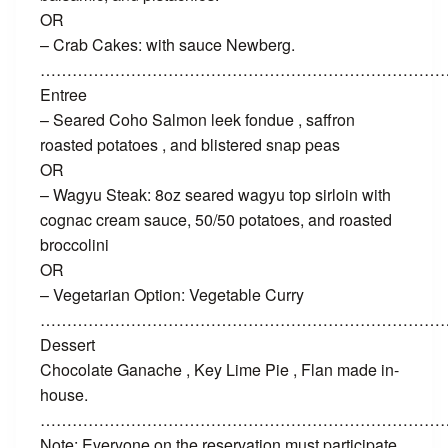
OR
– Crab Cakes: with sauce Newberg.
…………………………………………………………………
Entree
– Seared Coho Salmon leek fondue , saffron
roasted potatoes , and blistered snap peas
OR
– Wagyu Steak: 8oz seared wagyu top sirloin with
cognac cream sauce, 50/50 potatoes, and roasted
broccolini
OR
– Vegetarian Option: Vegetable Curry
…………………………………………………………………
Dessert
Chocolate Ganache , Key Lime Pie , Flan made in-
house.
…………………………………………………………………
Note: Everyone on the reservation must participate.