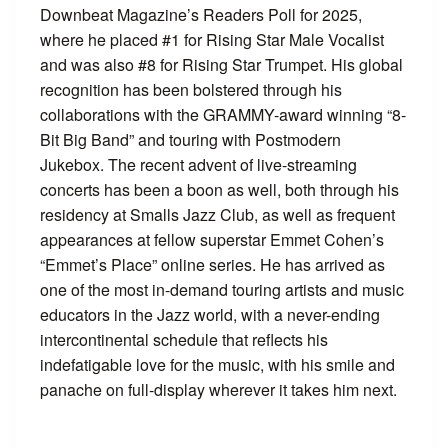
Downbeat Magazine’s Readers Poll for 2025,
where he placed #1 for Rising Star Male Vocalist
and was also #8 for Rising Star Trumpet. His global
recognition has been bolstered through his
collaborations with the GRAMMY-award winning “8-
Bit Big Band” and touring with Postmodern
Jukebox. The recent advent of live-streaming
concerts has been a boon as well, both through his
residency at Smalls Jazz Club, as well as frequent
appearances at fellow superstar Emmet Cohen’s
“Emmet’s Place” online series. He has arrived as
one of the most in-demand touring artists and music
educators in the Jazz world, with a never-ending
intercontinental schedule that reflects his
indefatigable love for the music, with his smile and
panache on full-display wherever it takes him next.