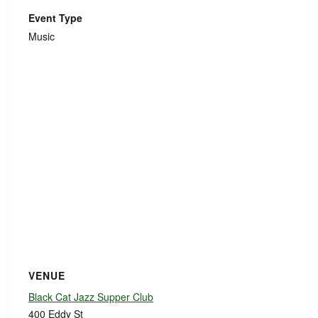
Event Type
Music
VENUE
Black Cat Jazz Supper Club
400 Eddy St