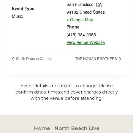
San Francisco
,
CA
Event Type
94102
United States
Music
+ Google Map
Phone
(415) 384-9365
View Venue Website
Smith Dobson Quartet
THE HOGAN BROTHERS
Event details are subject to change. Please
confirm dates, times and cover charges directly
with the venue before attending.
Home
North Beach Live