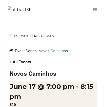
Skip
to
content
This event has passed.
Event Series:
Novos Caminhos
« All Events
Novos Caminhos
June 17 @ 7:00 pm
-
8:15
pm
$15