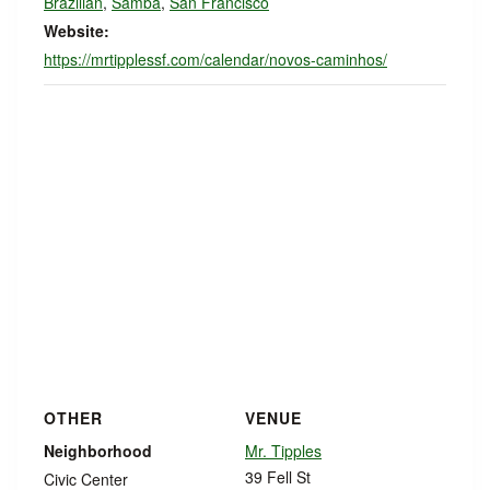
Brazilian
,
Samba
,
San Francisco
Website:
https://mrtipplessf.com/calendar/novos-caminhos/
OTHER
VENUE
Neighborhood
Mr. Tipples
39 Fell St
Civic Center