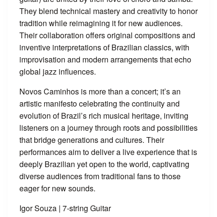
They blend technical mastery and creativity to honor
tradition while reimagining it for new audiences.
Their collaboration offers original compositions and
inventive interpretations of Brazilian classics, with
improvisation and modern arrangements that echo
global jazz influences.
Novos Caminhos is more than a concert; it’s an
artistic manifesto celebrating the continuity and
evolution of Brazil’s rich musical heritage, inviting
listeners on a journey through roots and possibilities
that bridge generations and cultures. Their
performances aim to deliver a live experience that is
deeply Brazilian yet open to the world, captivating
diverse audiences from traditional fans to those
eager for new sounds.
Igor Souza | 7-string Guitar