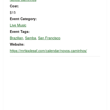
Cost:
$15
Event Category:
Live Music
Event Tags:
Brazilian
,
Samba
,
San Francisco
Website:
https://mrtipplessf.com/calendar/novos-caminhos/