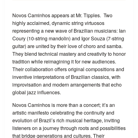
Novos Caminhos appears at Mr. Tipples. Two
highly acclaimed, dynamic string virtuosos
representing a new wave of Brazilian musicians: Ian
Coury (10-string mandolin) and Igor Souza (7-string
guitar) are united by their love of choro and samba.
They blend technical mastery and creativity to honor
tradition while reimagining it for new audiences.
Their collaboration offers original compositions and
inventive interpretations of Brazilian classics, with
improvisation and modern arrangements that echo
global jazz influences.
Novos Caminhos is more than a concert; it’s an
artistic manifesto celebrating the continuity and
evolution of Brazil’s rich musical heritage, inviting
listeners on a journey through roots and possibilities
that bridge generations and cultures. Their