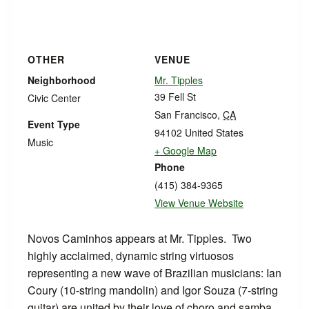
OTHER
VENUE
Neighborhood
Mr. Tipples
39 Fell St
Civic Center
San Francisco
,
CA
Event Type
94102
United States
Music
+ Google Map
Phone
(415) 384-9365
View Venue Website
Novos Caminhos appears at Mr. Tipples. Two
highly acclaimed, dynamic string virtuosos
representing a new wave of Brazilian musicians: Ian
Coury (10-string mandolin) and Igor Souza (7-string
guitar) are united by their love of choro and samba.