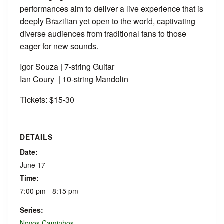
performances aim to deliver a live experience that is
deeply Brazilian yet open to the world, captivating
diverse audiences from traditional fans to those
eager for new sounds.
Igor Souza | 7-string Guitar
Ian Coury | 10-string Mandolin
Tickets: $15-30
DETAILS
Date:
June 17
Time:
7:00 pm - 8:15 pm
Series:
Novos Caminhos