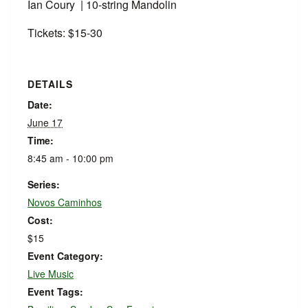
Ian Coury | 10-string Mandolin
Tickets: $15-30
DETAILS
Date:
June 17
Time:
8:45 am - 10:00 pm
Series:
Novos Caminhos
Cost:
$15
Event Category:
Live Music
Event Tags: