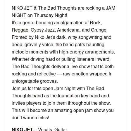
NIKO JET & The Bad Thoughts are rocking a JAM
NIGHT on Thursday Night!
It’s a genre-bending amalgamation of Rock,
Reggae, Gypsy Jazz, Americana, and Grunge.
Fronted by Niko Jet’s dark, witty songwriting and
deep, gravelly voice, the band pairs haunting
melodic moments with high-energy arrangements.
Whether driving hard or pulling listeners inward,
The Bad Thoughts deliver a live show that is both
rocking and reflective — raw emotion wrapped in
unforgettable grooves.
Join us for this open Jam Night with The Bad
Thoughts band as the foundation key band and
invites players to join them throughout the show.
This will become an amazing open jam show you
don’t wanna miss!
NIKO JET
– Vocals, Guitar