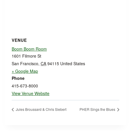
VENUE
Boom Boom Room
1601 Filmore St
San Francisco
,
CA
94115
United States
+ Google Map
Phone
415-673-8000
View Venue Website
Jules Broussard & Chris Siebert
PHER Sings the Blues