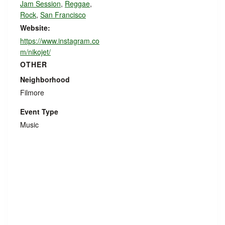
Jam Session
,
Reggae
,
Rock
,
San Francisco
Website:
https://www.instagram.co
m/nikojet/
OTHER
Neighborhood
Filmore
Event Type
Music