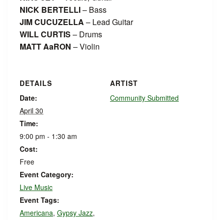
NICK BERTELLI
– Bass
JIM CUCUZELLA
– Lead Guitar
WILL CURTIS
– Drums
MATT AaRON
– Violin
DETAILS
ARTIST
Date:
Community Submitted
April 30
Time:
9:00 pm - 1:30 am
Cost:
Free
Event Category:
Live Music
Event Tags:
Americana
,
Gypsy Jazz
,