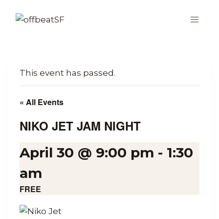
Skip
to
content
This event has passed.
« All Events
NIKO JET JAM NIGHT
April 30 @ 9:00 pm
-
1:30
am
FREE