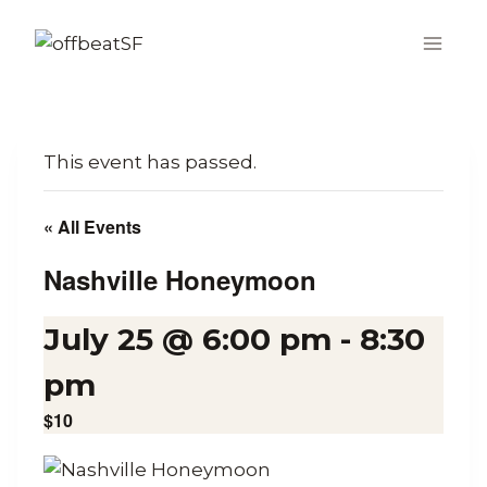
Skip
to
content
This event has passed.
« All Events
Nashville Honeymoon
July 25 @ 6:00 pm
-
8:30
pm
$10