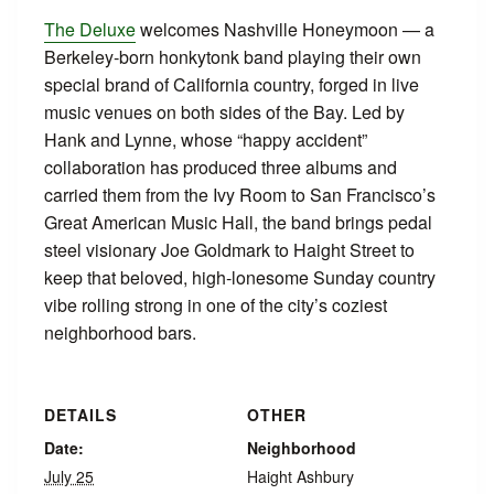
The Deluxe
welcomes Nashville Honeymoon — a
Berkeley‑born honkytonk band playing their own
special brand of California country, forged in live
music venues on both sides of the Bay. Led by
Hank and Lynne, whose “happy accident”
collaboration has produced three albums and
carried them from the Ivy Room to San Francisco’s
Great American Music Hall, the band brings pedal
steel visionary Joe Goldmark to Haight Street to
keep that beloved, high‑lonesome Sunday country
vibe rolling strong in one of the city’s coziest
neighborhood bars.
DETAILS
OTHER
Date:
Neighborhood
July 25
Haight Ashbury