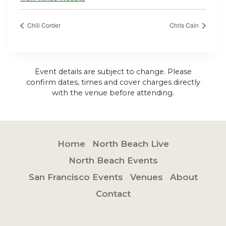
Chili Corder
Chris Cain
Event details are subject to change. Please
confirm dates, times and cover charges directly
with the venue before attending.
Home
North Beach Live
North Beach Events
San Francisco Events
Venues
About
Contact