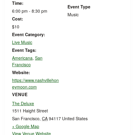
Time:
Event Type
6:00 pm - 8:30 pm
Music
Cost:
$10
Event Category:
Live Music
Event Tags:
Americana
,
San
Francisco
Website:
https://www.nashvillehon
eymoon.com
VENUE
The Deluxe
1511 Haight Street
San Francisco
,
CA
94117
United States
+ Google Map
View Venue Website