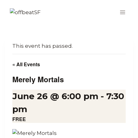
Skip
to
content
This event has passed.
« All Events
Merely Mortals
June 26 @ 6:00 pm
-
7:30
pm
FREE