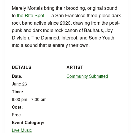
Merely Mortals bring their brooding, original sound
to
the Rite Spot
— a San Francisco three-piece dark
rock band active since 2023, drawing from the post-
punk and dark indie rock canon of Bauhaus, Joy
Division, The Damned, Interpol, and Sonic Youth
into a sound that is entirely their own.
DETAILS
ARTIST
Date:
Community Submitted
June 26
Time:
6:00 pm - 7:30 pm
Cost:
Free
Event Category:
Live Music