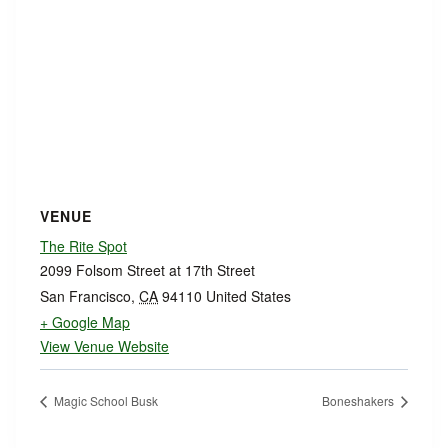
VENUE
The Rite Spot
2099 Folsom Street at 17th Street
San Francisco
,
CA
94110
United States
+ Google Map
View Venue Website
Magic School Busk
Boneshakers