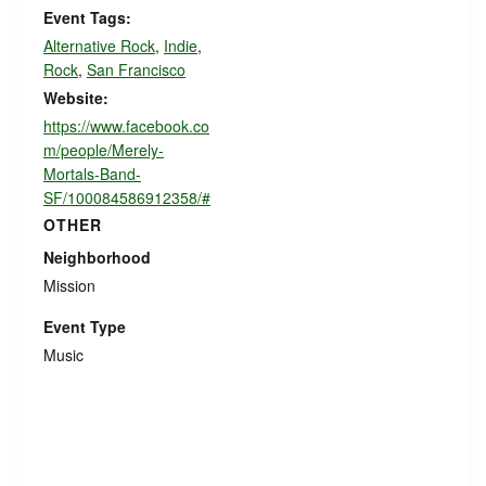
Event Tags:
Alternative Rock
,
Indie
,
Rock
,
San Francisco
Website:
https://www.facebook.co
m/people/Merely-
Mortals-Band-
SF/100084586912358/#
OTHER
Neighborhood
Mission
Event Type
Music