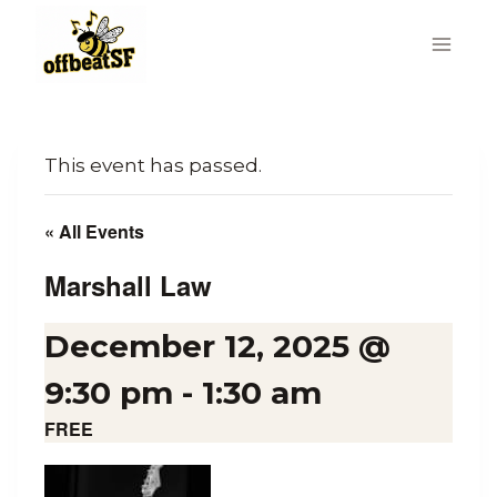
Skip
to
content
This event has passed.
« All Events
Marshall Law
December 12, 2025 @
9:30 pm
-
1:30 am
FREE