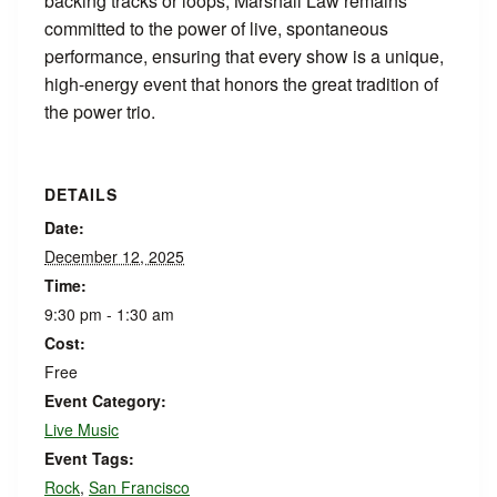
backing tracks or loops, Marshall Law remains
committed to the power of live, spontaneous
performance, ensuring that every show is a unique,
high-energy event that honors the great tradition of
the power trio.
DETAILS
Date:
December 12, 2025
Time:
9:30 pm - 1:30 am
Cost:
Free
Event Category:
Live Music
Event Tags:
Rock
,
San Francisco