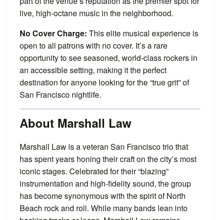
part of the venue’s reputation as the premier spot for
live, high-octane music in the neighborhood.
No Cover Charge:
This elite musical experience is
open to all patrons with no cover. It’s a rare
opportunity to see seasoned, world-class rockers in
an accessible setting, making it the perfect
destination for anyone looking for the “true grit” of
San Francisco nightlife.
About Marshall Law
Marshall Law is a veteran San Francisco trio that
has spent years honing their craft on the city’s most
iconic stages. Celebrated for their “blazing”
instrumentation and high-fidelity sound, the group
has become synonymous with the spirit of North
Beach rock and roll. While many bands lean into