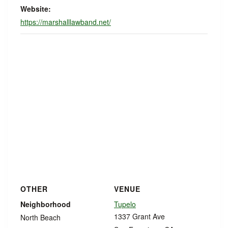
Website:
https://marshalllawband.net/
OTHER
VENUE
Neighborhood
Tupelo
1337 Grant Ave
North Beach