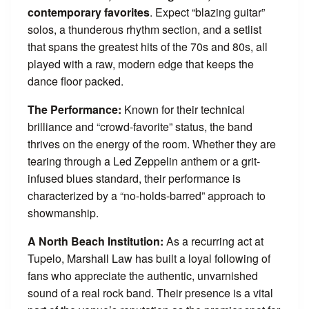
contemporary favorites
. Expect “blazing guitar”
solos, a thunderous rhythm section, and a setlist
that spans the greatest hits of the 70s and 80s, all
played with a raw, modern edge that keeps the
dance floor packed.
The Performance:
Known for their technical
brilliance and “crowd-favorite” status, the band
thrives on the energy of the room. Whether they are
tearing through a Led Zeppelin anthem or a grit-
infused blues standard, their performance is
characterized by a “no-holds-barred” approach to
showmanship.
A North Beach Institution:
As a recurring act at
Tupelo, Marshall Law has built a loyal following of
fans who appreciate the authentic, unvarnished
sound of a real rock band. Their presence is a vital