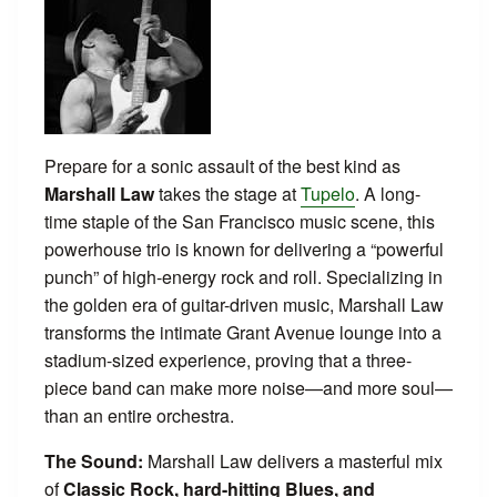
Prepare for a sonic assault of the best kind as
Marshall Law
takes the stage at
Tupelo
. A long-
time staple of the San Francisco music scene, this
powerhouse trio is known for delivering a “powerful
punch” of high-energy rock and roll. Specializing in
the golden era of guitar-driven music, Marshall Law
transforms the intimate Grant Avenue lounge into a
stadium-sized experience, proving that a three-
piece band can make more noise—and more soul—
than an entire orchestra.
The Sound:
Marshall Law delivers a masterful mix
of
Classic Rock, hard-hitting Blues, and