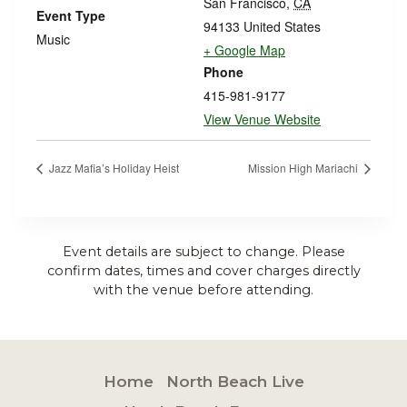
San Francisco
,
CA
Event Type
94133
United States
Music
+ Google Map
Phone
415-981-9177
View Venue Website
Jazz Mafia’s Holiday Heist
Mission High Mariachi
Event details are subject to change. Please
confirm dates, times and cover charges directly
with the venue before attending.
Home
North Beach Live