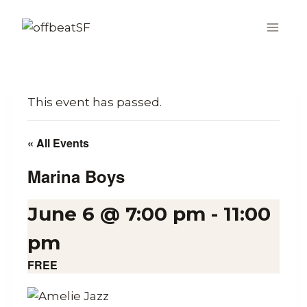
Skip
to
content
This event has passed.
« All Events
Marina Boys
June 6 @ 7:00 pm
-
11:00
pm
FREE