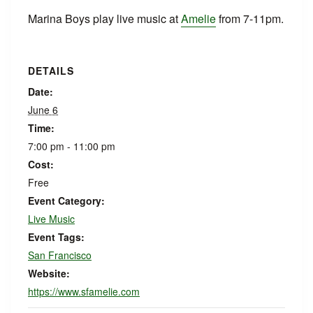
Marina Boys play live music at
Amelie
from 7-11pm.
DETAILS
Date:
June 6
Time:
7:00 pm - 11:00 pm
Cost:
Free
Event Category:
Live Music
Event Tags:
San Francisco
Website:
https://www.sfamelie.com