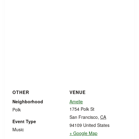
OTHER
VENUE
Neighborhood
Amelie
1754 Polk St
Polk
San Francisco
,
CA
Event Type
94109
United States
Music
+ Google Map