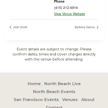
Phone
(415) 212-6916
View Venue Website
Josh Smith
Barbara Gainer
Event details are subject to change. Please
confirm dates, times and cover charges directly
with the venue before attending.
Home
North Beach Live
North Beach Events
San Francisco Events
Venues
About
Contact