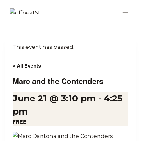
Skip
to
content
This event has passed.
« All Events
Marc and the Contenders
June 21 @ 3:10 pm
-
4:25
pm
FREE