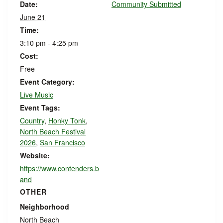
Date:
Community Submitted
June 21
Time:
3:10 pm - 4:25 pm
Cost:
Free
Event Category:
Live Music
Event Tags:
Country
,
Honky Tonk
,
North Beach Festival
2026
,
San Francisco
Website:
https://www.contenders.b
and
OTHER
Neighborhood
North Beach