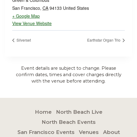
Green & Columbus
San Francisco
,
CA
94133
United States
+ Google Map
View Venue Website
Silverset
Earthstar Organ Trio
Event details are subject to change. Please
confirm dates, times and cover charges directly
with the venue before attending.
Home
North Beach Live
North Beach Events
San Francisco Events
Venues
About