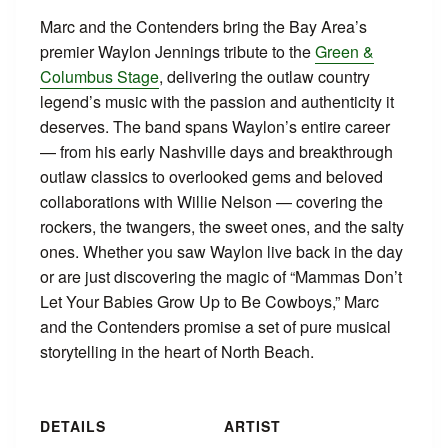
Marc and the Contenders bring the Bay Area’s
premier Waylon Jennings tribute to the
Green &
Columbus Stage
, delivering the outlaw country
legend’s music with the passion and authenticity it
deserves. The band spans Waylon’s entire career
— from his early Nashville days and breakthrough
outlaw classics to overlooked gems and beloved
collaborations with Willie Nelson — covering the
rockers, the twangers, the sweet ones, and the salty
ones. Whether you saw Waylon live back in the day
or are just discovering the magic of “Mammas Don’t
Let Your Babies Grow Up to Be Cowboys,” Marc
and the Contenders promise a set of pure musical
storytelling in the heart of North Beach.
DETAILS
ARTIST