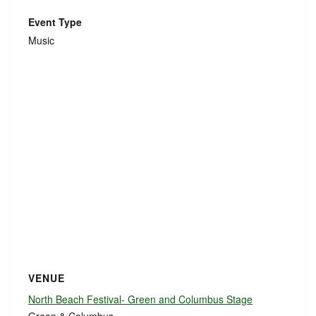
Event Type
Music
VENUE
North Beach Festival- Green and Columbus Stage