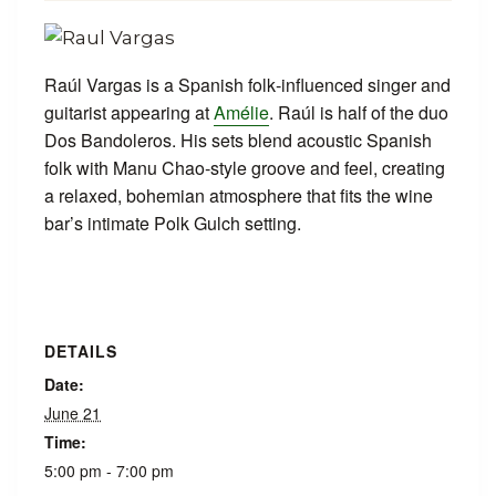
Raúl Vargas is a Spanish folk‑influenced singer and
guitarist appearing at
Amélie
. Raúl is half of the duo
Dos Bandoleros. His sets blend acoustic Spanish
folk with Manu Chao‑style groove and feel, creating
a relaxed, bohemian atmosphere that fits the wine
bar’s intimate Polk Gulch setting.
DETAILS
Date:
June 21
Time:
5:00 pm - 7:00 pm