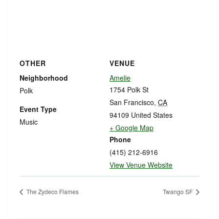
OTHER
VENUE
Neighborhood
Amelie
1754 Polk St
Polk
San Francisco
,
CA
Event Type
94109
United States
Music
+ Google Map
Phone
(415) 212-6916
View Venue Website
The Zydeco Flames
Twango SF