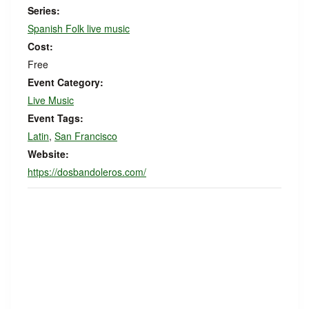
Series:
Spanish Folk live music
Cost:
Free
Event Category:
Live Music
Event Tags:
Latin
,
San Francisco
Website:
https://dosbandoleros.com/