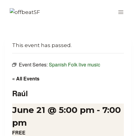
Skip
to
content
This event has passed.
Event Series:
Spanish Folk live music
« All Events
Raúl
June 21 @ 5:00 pm
-
7:00
pm
FREE