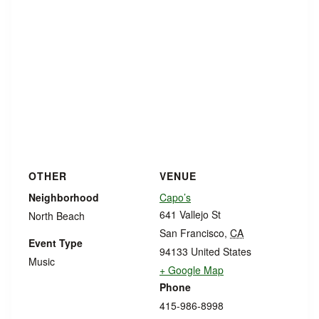
OTHER
VENUE
Neighborhood
Capo’s
641 Vallejo St
North Beach
San Francisco
,
CA
Event Type
94133
United States
Music
+ Google Map
Phone
415-986-8998