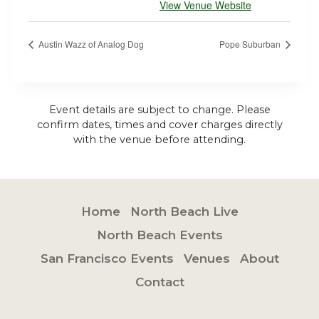
View Venue Website
Austin Wazz of Analog Dog
Pope Suburban
Event details are subject to change. Please
confirm dates, times and cover charges directly
with the venue before attending.
Home
North Beach Live
North Beach Events
San Francisco Events
Venues
About
Contact