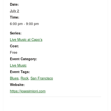
Date:
July 2
Time:
6:00 pm - 9:00 pm
Series:
Live Music at Capo’s
Cost:
Free
Event Category:
Live Music
Event Tags:
Blues
,
Rock
,
San Francisco
Website:
https://josesimioni.com