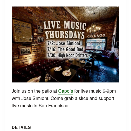
Join us on the patio at
Capo’s
for live music 6-9pm
with Jose Simioni. Come grab a slice and support
live music in San Francisco.
DETAILS