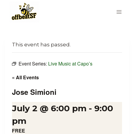
Skip
to
content
This event has passed.
Event Series:
Live Music at Capo’s
« All Events
Jose Simioni
July 2 @ 6:00 pm
-
9:00
pm
FREE