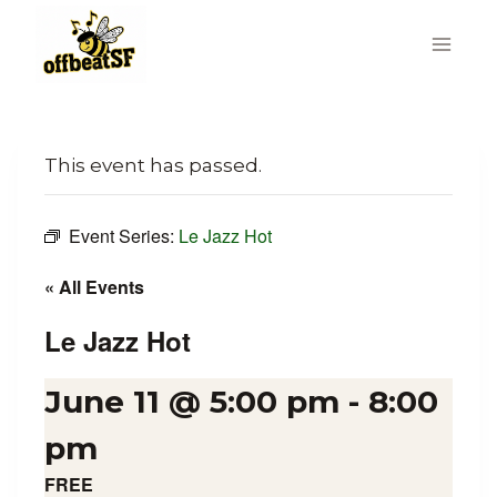
Skip
to
content
This event has passed.
Event Series:
Le Jazz Hot
« All Events
Le Jazz Hot
June 11 @ 5:00 pm
-
8:00
pm
FREE