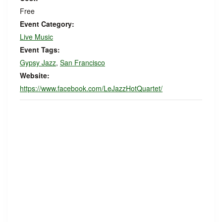
Free
Event Category:
Live Music
Event Tags:
Gypsy Jazz
,
San Francisco
Website:
https://www.facebook.com/LeJazzHotQuartet/