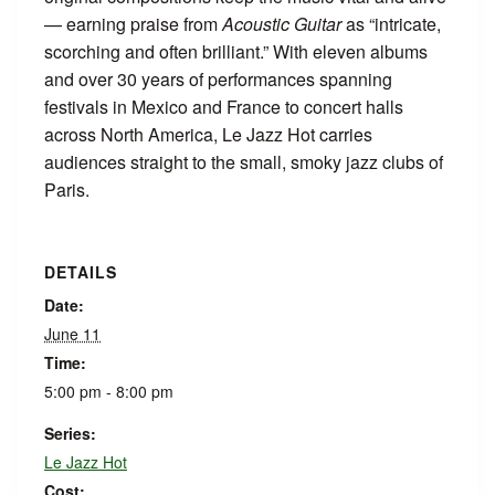
— earning praise from
Acoustic Guitar
as “intricate,
scorching and often brilliant.” With eleven albums
and over 30 years of performances spanning
festivals in Mexico and France to concert halls
across North America, Le Jazz Hot carries
audiences straight to the small, smoky jazz clubs of
Paris.
DETAILS
Date:
June 11
Time:
5:00 pm - 8:00 pm
Series:
Le Jazz Hot
Cost: