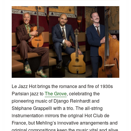
Le Jazz Hot brings the romance and fire of 1930s
Parisian jazz to
The Grove
, celebrating the
pioneering music of Django Reinhardt and
Stéphane Grappelli with a trio. The all-string
instrumentation mirrors the original Hot Club de
France, but Mehling’s innovative arrangements and
original compositions keep the music vital and alive