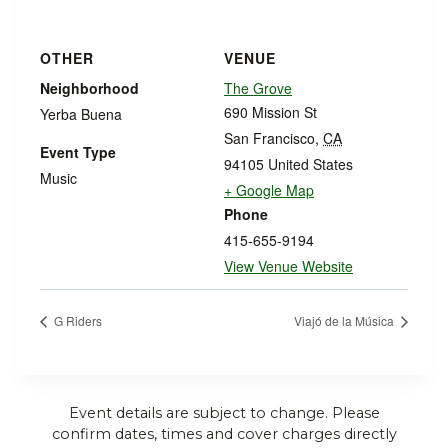
OTHER
VENUE
Neighborhood
The Grove
690 Mission St
Yerba Buena
San Francisco
,
CA
Event Type
94105
United States
Music
+ Google Map
Phone
415-655-9194
View Venue Website
G Riders
Viajó de la Música
Event details are subject to change. Please
confirm dates, times and cover charges directly