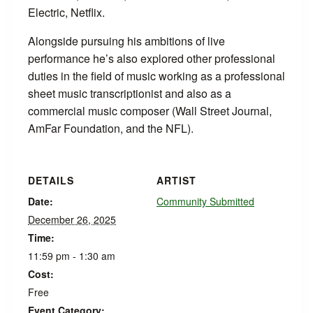
Electric, Netflix.
Alongside pursuing his ambitions of live
performance he’s also explored other professional
duties in the field of music working as a professional
sheet music transcriptionist and also as a
commercial music composer (Wall Street Journal,
AmFar Foundation, and the NFL).
DETAILS
ARTIST
Date:
Community Submitted
December 26, 2025
Time:
11:59 pm - 1:30 am
Cost:
Free
Event Category: