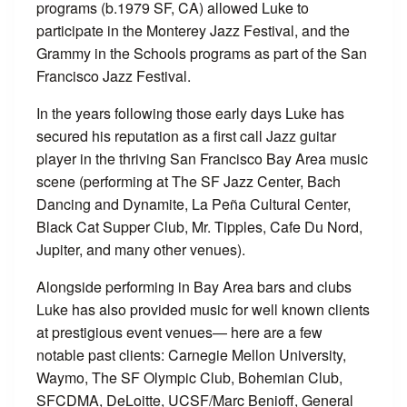
programs (b.1979 SF, CA) allowed Luke to
participate in the Monterey Jazz Festival, and the
Grammy in the Schools programs as part of the San
Francisco Jazz Festival.
In the years following those early days Luke has
secured his reputation as a first call Jazz guitar
player in the thriving San Francisco Bay Area music
scene (performing at The SF Jazz Center, Bach
Dancing and Dynamite, La Peña Cultural Center,
Black Cat Supper Club, Mr. Tipples, Cafe Du Nord,
Jupiter, and many other venues).
Alongside performing in Bay Area bars and clubs
Luke has also provided music for well known clients
at prestigious event venues— here are a few
notable past clients: Carnegie Mellon University,
Waymo, The SF Olympic Club, Bohemian Club,
SFCDMA, DeLoitte, UCSF/Marc Benioﬀ, General