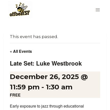
Skip
to
content
This event has passed.
« All Events
Late Set: Luke Westbrook
December 26, 2025 @
11:59 pm
-
1:30 am
FREE
Early exposure to jazz through educational