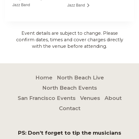
Jazz Band
Jazz Band
Event details are subject to change. Please
confirm dates, times and cover charges directly
with the venue before attending.
Home
North Beach Live
North Beach Events
San Francisco Events
Venues
About
Contact
PS: Don’t forget to tip the musicians