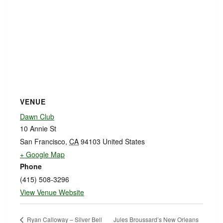
VENUE
Dawn Club
10 Annie St
San Francisco
,
CA
94103
United States
+ Google Map
Phone
(415) 508-3296
View Venue Website
Jules Broussard’s New Orleans
Ryan Calloway – Silver Bell