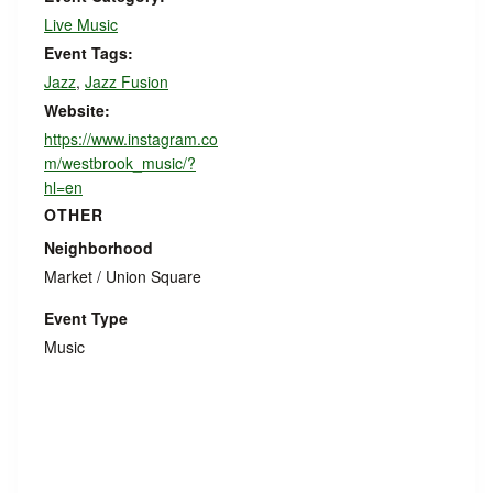
Live Music
Event Tags:
Jazz
,
Jazz Fusion
Website:
https://www.instagram.co
m/westbrook_music/?
hl=en
OTHER
Neighborhood
Market / Union Square
Event Type
Music