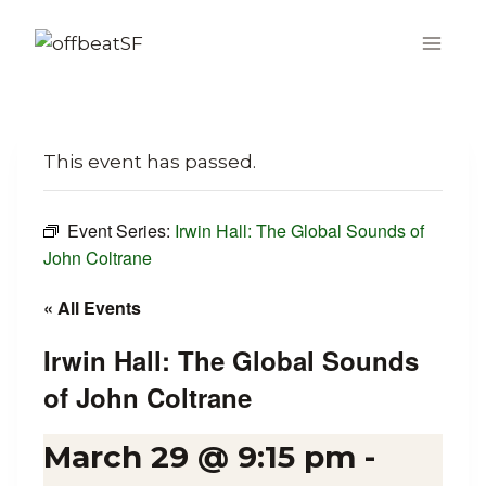
Skip
to
content
This event has passed.
Event Series:
Irwin Hall: The Global Sounds of
John Coltrane
« All Events
Irwin Hall: The Global Sounds
of John Coltrane
March 29 @ 9:15 pm
-