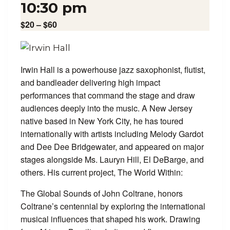
10:30 pm
$20 – $60
Irwin Hall is a powerhouse jazz saxophonist, flutist,
and bandleader delivering high impact
performances that command the stage and draw
audiences deeply into the music. A New Jersey
native based in New York City, he has toured
internationally with artists including Melody Gardot
and Dee Dee Bridgewater, and appeared on major
stages alongside Ms. Lauryn Hill, El DeBarge, and
others. His current project, The World Within:
The Global Sounds of John Coltrane, honors
Coltrane’s centennial by exploring the international
musical influences that shaped his work. Drawing