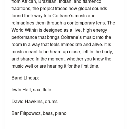
from African, Brazilian, Indian, and flamenco
traditions, the project traces how global sounds
found their way into Coltrane’s music and
reimagines them through a contemporary lens. The
World Within is designed as a live, high energy
performance that brings Coltrane’s music into the
room in a way that feels immediate and alive. It is
music meant to be heard up close, felt in the body,
and shared in the moment, whether you know the
music well or are hearing it for the first time.
Band Lineup:
Irwin Hall, sax, flute
David Hawkins, drums
Bar Filipowicz, bass, piano