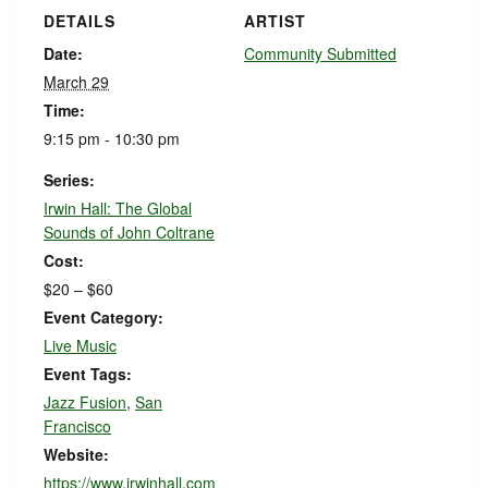
DETAILS
ARTIST
Date:
Community Submitted
March 29
Time:
9:15 pm - 10:30 pm
Series:
Irwin Hall: The Global
Sounds of John Coltrane
Cost:
$20 – $60
Event Category:
Live Music
Event Tags:
Jazz Fusion
,
San
Francisco
Website:
https://www.irwinhall.com