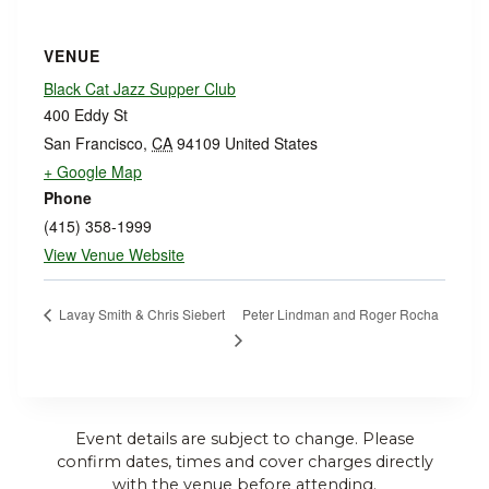
VENUE
Black Cat Jazz Supper Club
400 Eddy St
San Francisco
,
CA
94109
United States
+ Google Map
Phone
(415) 358-1999
View Venue Website
Peter Lindman and Roger Rocha
Lavay Smith & Chris Siebert
Event details are subject to change. Please
confirm dates, times and cover charges directly
with the venue before attending.