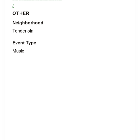
/
OTHER
Neighborhood
Tenderloin
Event Type
Music