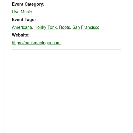
Event Category:
Live Music
Event Tags:
Americana
,
Honky Tonk
,
Roots
,
San Francisco
Website:
https://hankmaninger.com