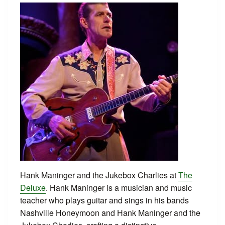
Hank Maninger and the Jukebox Charlies at
The
Deluxe
. Hank Maninger is a musician and music
teacher who plays guitar and sings in his bands
Nashville Honeymoon and Hank Maninger and the