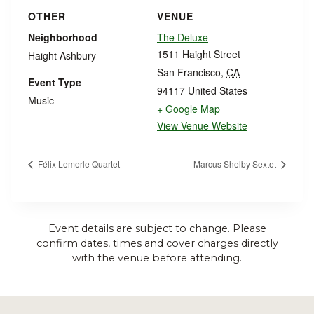
OTHER
VENUE
Neighborhood
The Deluxe
1511 Haight Street
Haight Ashbury
San Francisco
,
CA
Event Type
94117
United States
Music
+ Google Map
View Venue Website
Félix Lemerle Quartet
Marcus Shelby Sextet
Event details are subject to change. Please
confirm dates, times and cover charges directly
with the venue before attending.