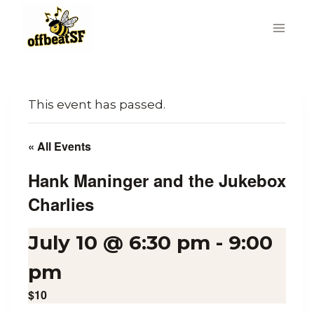
Skip
to
content
This event has passed.
« All Events
Hank Maninger and the Jukebox
Charlies
July 10 @ 6:30 pm
-
9:00
pm
$10