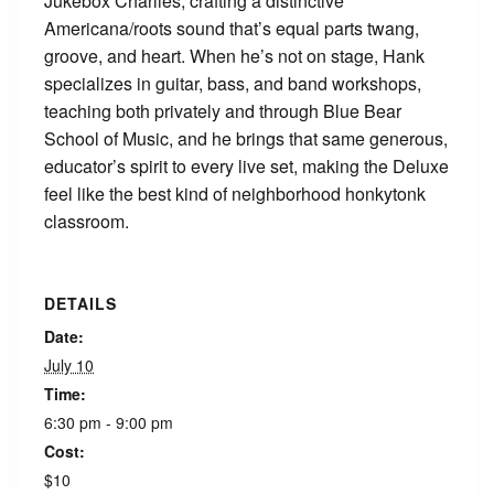
Jukebox Charlies, crafting a distinctive
Americana/roots sound that’s equal parts twang,
groove, and heart. When he’s not on stage, Hank
specializes in guitar, bass, and band workshops,
teaching both privately and through Blue Bear
School of Music, and he brings that same generous,
educator’s spirit to every live set, making the Deluxe
feel like the best kind of neighborhood honkytonk
classroom.
DETAILS
Date:
July 10
Time:
6:30 pm - 9:00 pm
Cost:
$10