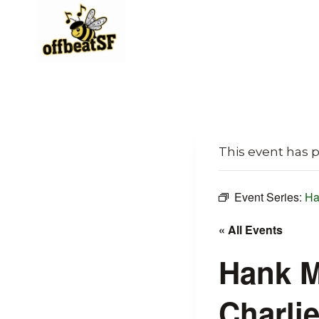
Skip
to
content
This event has 
Event Series:
Ha
« All Events
Hank M
Charli