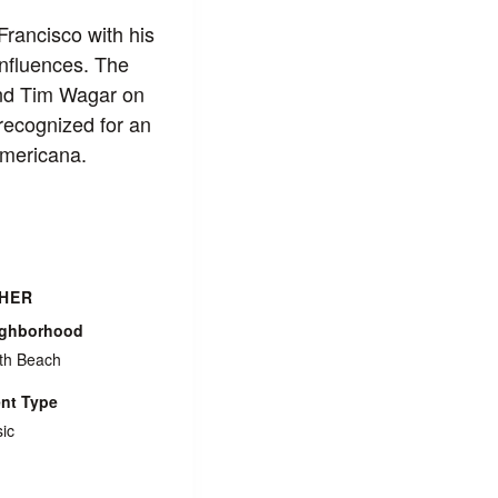
Francisco with his
nfluences. The
and Tim Wagar on
recognized for an
Americana.
HER
ighborhood
th Beach
nt Type
ic