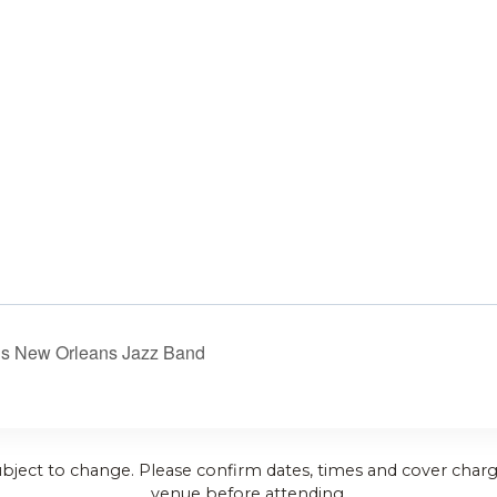
’s New Orleans Jazz Band
ubject to change. Please confirm dates, times and cover charg
venue before attending.