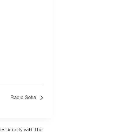
Radio Sofia
es directly with the