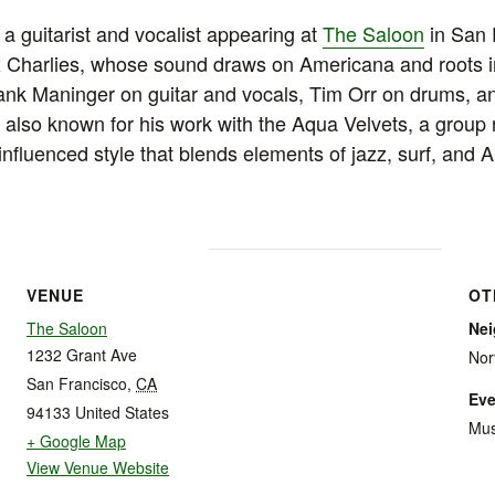
a guitarist and vocalist appearing at
The Saloon
in San 
 Charlies, whose sound draws on Americana and roots i
Hank Maninger on guitar and vocals, Tim Orr on drums, 
 also known for his work with the Aqua Velvets, a group 
-influenced style that blends elements of jazz, surf, and 
VENUE
OT
The Saloon
Ne
1232 Grant Ave
Nor
San Francisco
,
CA
Eve
94133
United States
Mus
+ Google Map
View Venue Website