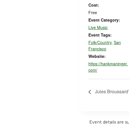
Cost:
Free
Event Category:
Live Music
Event Tags:
Folk/Country
,
San
Francisco
Website:
https://hankmaninger.
com/
Jules Broussard
Event details are s