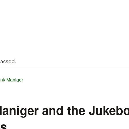
passed.
nk Maniger
aniger and the Jukeb
es