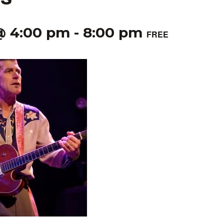
@ 4:00 pm
-
8:00 pm
FREE