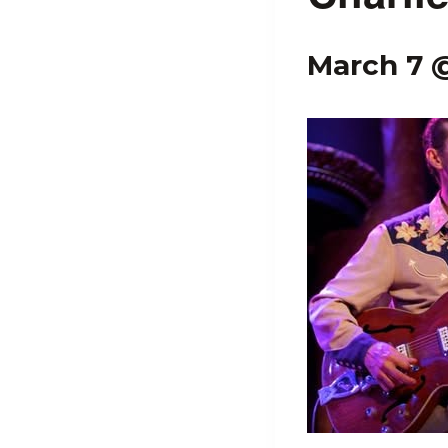
March 7 