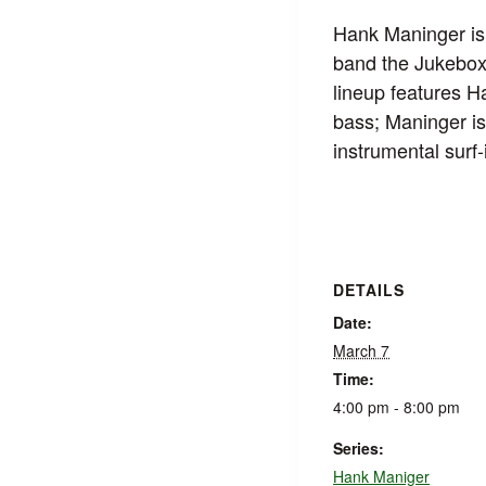
Hank Maninger is 
band the Jukebox
lineup features 
bass; Maninger is
instrumental surf
DETAILS
Date:
March 7
Time:
4:00 pm - 8:00 pm
Series:
Hank Maniger