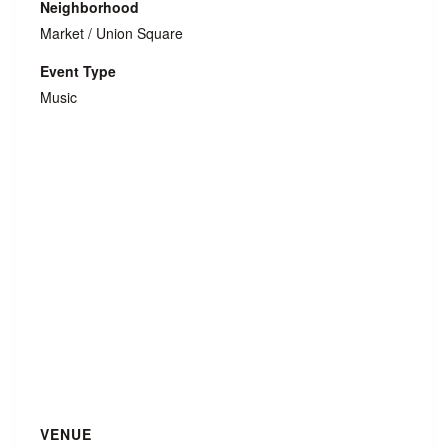
Neighborhood
Market / Union Square
Event Type
Music
VENUE