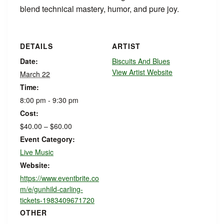
blend technical mastery, humor, and pure joy.
DETAILS
ARTIST
Date:
Biscuits And Blues
View Artist Website
March 22
Time:
8:00 pm - 9:30 pm
Cost:
$40.00 – $60.00
Event Category:
Live Music
Website:
https://www.eventbrite.co
m/e/gunhild-carling-
tickets-1983409671720
OTHER