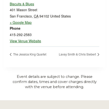
Biscuits & Blues
401 Mason Street
San Francisco
,
CA
94102
United States
+ Google Map
Phone
415-292-2583
View Venue Website
The Jessica King Quartet
Lavay Smith & Chris Siebert
Event details are subject to change. Please
confirm dates, times and cover charges directly
with the venue before attending.