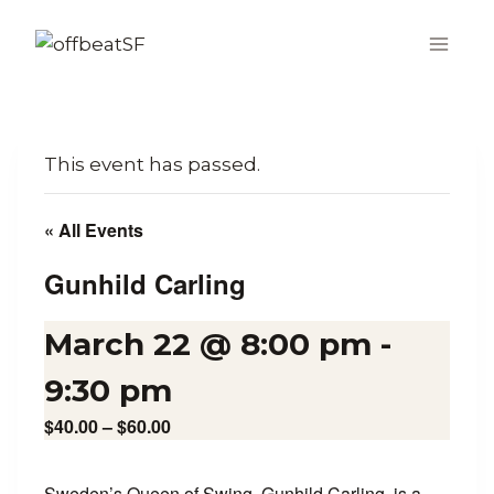
Skip
to
content
This event has passed.
« All Events
Gunhild Carling
March 22 @ 8:00 pm
-
9:30 pm
$40.00 – $60.00
Sweden’s Queen of Swing, Gunhild Carling, is a