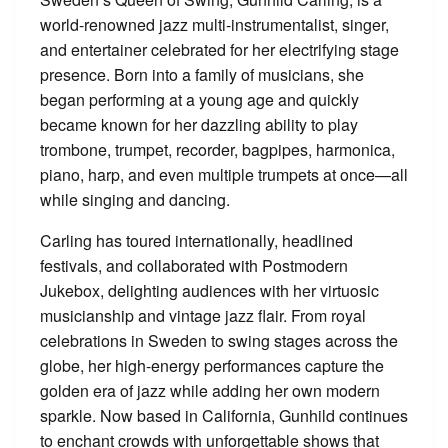
world-renowned jazz multi-instrumentalist, singer,
and entertainer celebrated for her electrifying stage
presence. Born into a family of musicians, she
began performing at a young age and quickly
became known for her dazzling ability to play
trombone, trumpet, recorder, bagpipes, harmonica,
piano, harp, and even multiple trumpets at once—all
while singing and dancing.
Carling has toured internationally, headlined
festivals, and collaborated with Postmodern
Jukebox, delighting audiences with her virtuosic
musicianship and vintage jazz flair. From royal
celebrations in Sweden to swing stages across the
globe, her high-energy performances capture the
golden era of jazz while adding her own modern
sparkle. Now based in California, Gunhild continues
to enchant crowds with unforgettable shows that