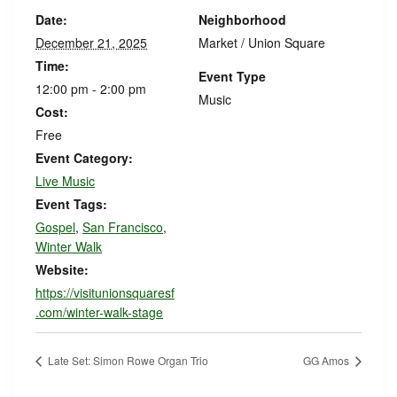
Date:
Neighborhood
December 21, 2025
Market / Union Square
Time:
Event Type
12:00 pm - 2:00 pm
Music
Cost:
Free
Event Category:
Live Music
Event Tags:
Gospel
,
San Francisco
,
Winter Walk
Website:
https://visitunionsquaresf
.com/winter-walk-stage
Late Set: Simon Rowe Organ Trio
GG Amos