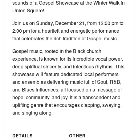
sounds of a Gospel Showcase at the Winter Walk in
Union Square!
Join us on Sunday, December 21, from 12:00 pm to
2:00 pm for a heartfelt and energetic performance
that celebrates the rich tradition of Gospel music.
Gospel music, rooted in the Black church
experience, is known for its incredible vocal power,
deep spiritual sincerity, and infectious rhythms. This
showcase will feature dedicated local performers
and ensembles delivering music full of Soul, R&B,
and Blues influences, all focused on a message of
hope, community, and joy. It is a transcendent and
uplifting genre that encourages clapping, swaying,
and singing along.
DETAILS
OTHER