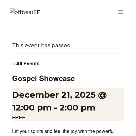
Skip
to
content
This event has passed.
« All Events
Gospel Showcase
December 21, 2025 @
12:00 pm
-
2:00 pm
FREE
Lift your spirits and feel the joy with the powerful