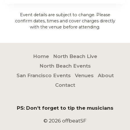
Event details are subject to change. Please
confirm dates, times and cover charges directly
with the venue before attending.
Home
North Beach Live
North Beach Events
San Francisco Events
Venues
About
Contact
PS: Don’t forget to tip the musicians
© 2026 offbeatSF