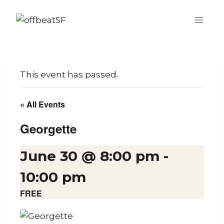
Skip
to
content
This event has passed.
« All Events
Georgette
June 30 @ 8:00 pm
-
10:00 pm
FREE