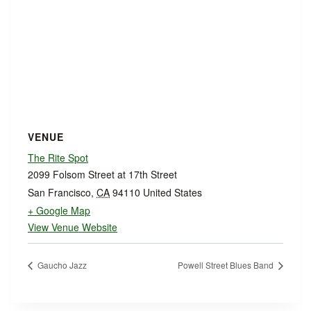
VENUE
The Rite Spot
2099 Folsom Street at 17th Street
San Francisco
,
CA
94110
United States
+ Google Map
View Venue Website
Gaucho Jazz
Powell Street Blues Band