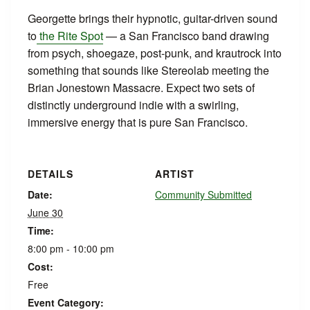
Georgette brings their hypnotic, guitar-driven sound
to
the Rite Spot
— a San Francisco band drawing
from psych, shoegaze, post-punk, and krautrock into
something that sounds like Stereolab meeting the
Brian Jonestown Massacre. Expect two sets of
distinctly underground indie with a swirling,
immersive energy that is pure San Francisco.
DETAILS
ARTIST
Date:
Community Submitted
June 30
Time:
8:00 pm - 10:00 pm
Cost:
Free
Event Category: