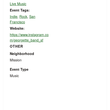
Live Music
Event Tags:
Indie
,
Rock
,
San
Francisco
Website:
https://www.instagram.co
m/georgette_band_sf
OTHER
Neighborhood
Mission
Event Type
Music