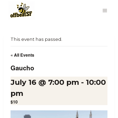
Skip
to
content
This event has passed.
« All Events
Gaucho
July 16 @ 7:00 pm
-
10:00
pm
$10