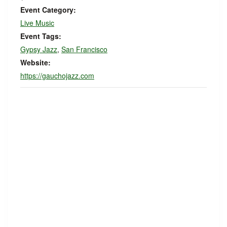
Event Category:
Live Music
Event Tags:
Gypsy Jazz
,
San Francisco
Website:
https://gauchojazz.com