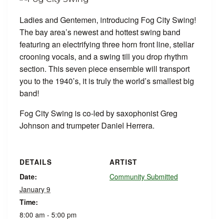
Ladies and Gentemen, introducing Fog City Swing!
The bay area’s newest and hottest swing band
featuring an electrifying three horn front line, stellar
crooning vocals, and a swing till you drop rhythm
section. This seven piece ensemble will transport
you to the 1940’s, it is truly the world’s smallest big
band!
Fog City Swing is co-led by saxophonist Greg
Johnson and trumpeter Daniel Herrera.
DETAILS
ARTIST
Date:
Community Submitted
January 9
Time:
8:00 am - 5:00 pm