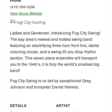
Phone
(415) 508-3296
View Venue Website
Ladies and Gentemen, introducing Fog City Swing!
The bay area’s newest and hottest swing band
featuring an electrifying three horn front line, stellar
crooning vocals, and a swing till you drop rhythm
section. This seven piece ensemble will transport
you to the 1940’s, it is truly the world’s smallest big
band!
Fog City Swing is co-led by saxophonist Greg
Johnson and trumpeter Daniel Herrera.
DETAILS
ARTIST