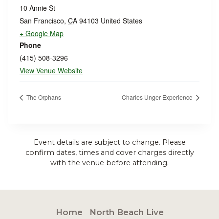
10 Annie St
San Francisco
,
CA
94103
United States
+ Google Map
Phone
(415) 508-3296
View Venue Website
The Orphans
Charles Unger Experience
Event details are subject to change. Please
confirm dates, times and cover charges directly
with the venue before attending.
Home
North Beach Live