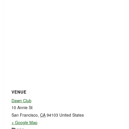
VENUE
Dawn Club
10 Annie St
San Francisco
,
CA
94103
United States
+ Google Map