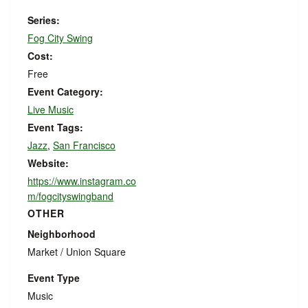
Series:
Fog City Swing
Cost:
Free
Event Category:
Live Music
Event Tags:
Jazz
,
San Francisco
Website:
https://www.instagram.co
m/fogcityswingband
OTHER
Neighborhood
Market / Union Square
Event Type
Music