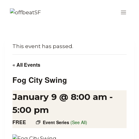
Skip
to
content
This event has passed.
« All Events
Fog City Swing
January 9 @ 8:00 am
-
5:00 pm
FREE
Event Series
(See All)