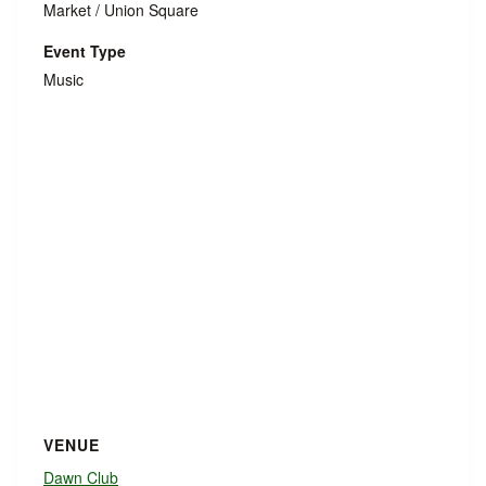
Market / Union Square
Event Type
Music
VENUE
Dawn Club