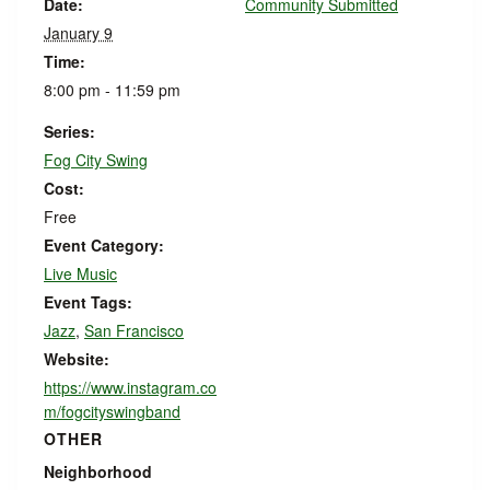
Date:
Community Submitted
January 9
Time:
8:00 pm - 11:59 pm
Series:
Fog City Swing
Cost:
Free
Event Category:
Live Music
Event Tags:
Jazz
,
San Francisco
Website:
https://www.instagram.co
m/fogcityswingband
OTHER
Neighborhood