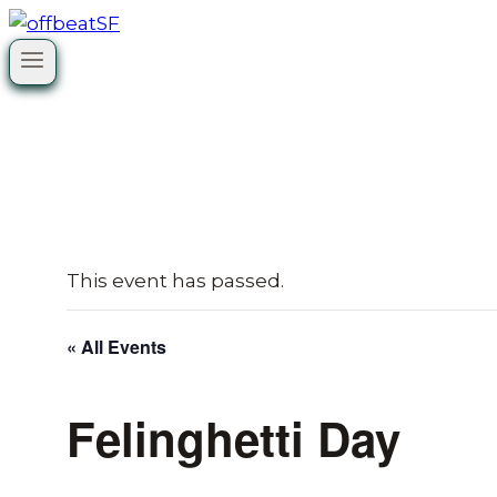
Skip
to
content
This event has passed.
« All Events
Felinghetti Day