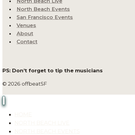
North Beach Live
North Beach Events
San Francisco Events
Venues
About
Contact
PS: Don’t forget to tip the musicians
© 2026 offbeatSF
HOME
NORTH BEACH LIVE
NORTH BEACH EVENTS