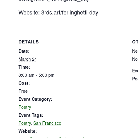
Website: 3rds.art/ferlinghetti-day
DETAILS
O
Date:
Ne
March 24
No
Time:
Ev
8:00 am - 5:00 pm
Po
Cost:
Free
Event Category:
Poetry
Event Tags:
Poetry
,
San Francisco
Website: