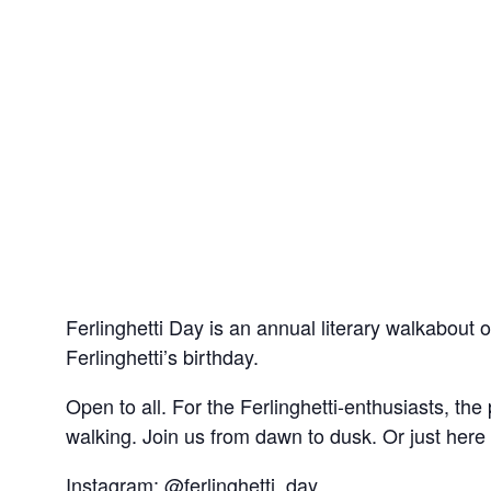
Ferlinghetti Day is an annual literary walkabout
Ferlinghetti’s birthday.
Open to all. For the Ferlinghetti-enthusiasts, th
walking. Join us from dawn to dusk. Or just here a
Instagram: @ferlinghetti_day