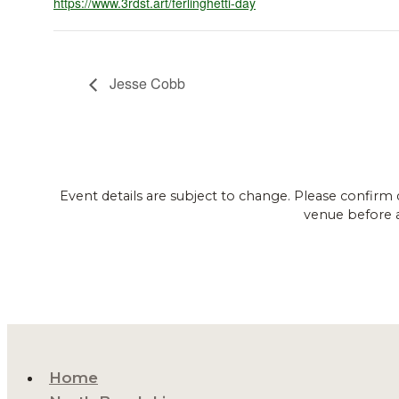
https://www.3rdst.art/ferlinghetti-day
Jesse Cobb
Event details are subject to change. Please confirm 
venue before 
Home