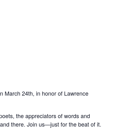
 on March 24th, in honor of Lawrence
e poets, the appreciators of words and
nd there. Join us—just for the beat of it.