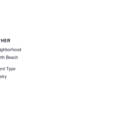
THER
ighborhood
rth Beach
ent Type
etry