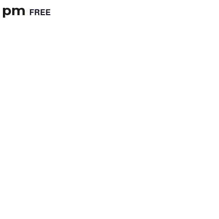
0 pm
FREE