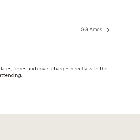
GG Amos
dates, times and cover charges directly with the
attending.