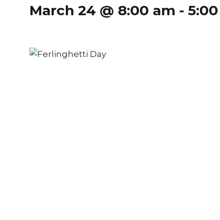
March 24 @ 8:00 am
-
5:0