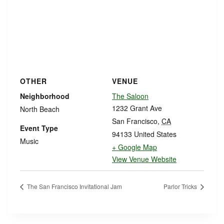
OTHER
VENUE
Neighborhood
The Saloon
1232 Grant Ave
North Beach
San Francisco
,
CA
Event Type
94133
United States
Music
+ Google Map
View Venue Website
The San Francisco Invitational Jam
Parlor Tricks