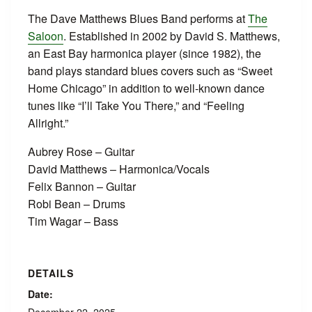
The Dave Matthews Blues Band performs at
The
Saloon
. Established in 2002 by David S. Matthews,
an East Bay harmonica player (since 1982), the
band plays standard blues covers such as “Sweet
Home Chicago” in addition to well-known dance
tunes like “I’ll Take You There,” and “Feeling
Allright.”
Aubrey Rose – Guitar
David Matthews – Harmonica/Vocals
Felix Bannon – Guitar
Robi Bean – Drums
Tim Wagar – Bass
DETAILS
Date: