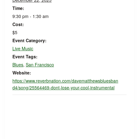
December 22, 2025
Time:
9:30 pm - 1:30 am
Cost:
$5
Event Category:
Live Music
Event Tags:
Blues
,
San Francisco
Website:
https://www.reverbnation.com/davematthewsbluesban
d4/song/25564469-dont-lose-your-cool-instrumental