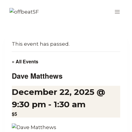
Skip
to
content
This event has passed.
« All Events
Dave Matthews
December 22, 2025 @
9:30 pm
-
1:30 am
$5