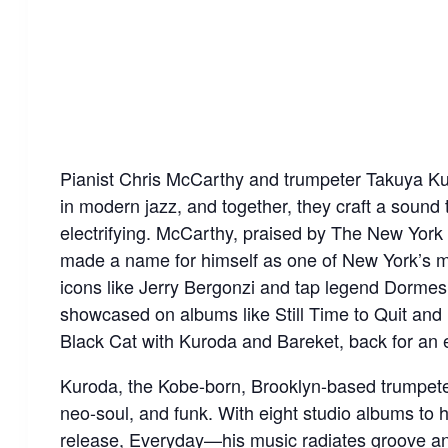
Pianist Chris McCarthy and trumpeter Takuya Kur
in modern jazz, and together, they craft a sound 
electrifying. McCarthy, praised by The New York Ti
made a name for himself as one of New York’s mo
icons like Jerry Bergonzi and tap legend Dormesh
showcased on albums like Still Time to Quit and 
Black Cat with Kuroda and Bareket, back for an e
Kuroda, the Kobe-born, Brooklyn-based trumpeter,
neo-soul, and funk. With eight studio albums to 
release, Everyday—his music radiates groove an