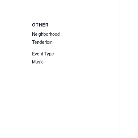
OTHER
Neighborhood
Tenderloin
Event Type
Music