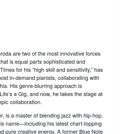
oda are two of the most innovative forces
that is equal parts sophisticated and
mes for his “high skill and sensitivity,” has
st in-demand pianists, collaborating with
ia. His genre-blurring approach is
Life’s a Gig, and now, he takes the stage at
pic collaboration.
 is a master of blending jazz with hip-hop,
his name—including his latest chart-topping
d pure creative energy. A former Blue Note