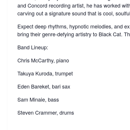
and Concord recording artist, he has worked wi
carving out a signature sound that is cool, soulf
Expect deep rhythms, hypnotic melodies, and ex
bring their genre-defying artistry to Black Cat. Thi
Band Lineup:
Chris McCarthy, piano
Takuya Kuroda, trumpet
Eden Bareket, bari sax
Sam Minaie, bass
Steven Crammer, drums