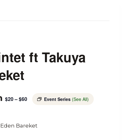
ntet ft Takuya
eket
m
$20 – $60
Event Series
(See All)