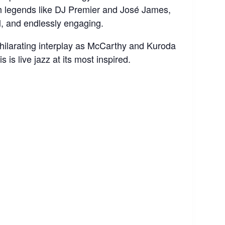
th legends like DJ Premier and José James,
ul, and endlessly engaging.
hilarating interplay as McCarthy and Kuroda
s is live jazz at its most inspired.