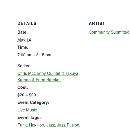
DETAILS
ARTIST
Date:
Community Submitted
May 14
Time:
7:00 pm - 8:15 pm
Series:
Chris McCarthy Quintet ft Takuya
Kuroda & Eden Bareket
Cost:
$20 – $60
Event Category:
Live Music
Event Tags:
Funk
,
Hip-Hop
,
Jazz
,
Jazz Fusion
,