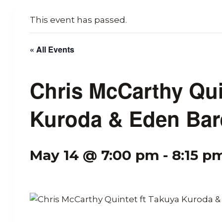
This event has passed.
« All Events
Chris McCarthy Qui
Kuroda & Eden Bar
May 14 @ 7:00 pm
-
8:15 p