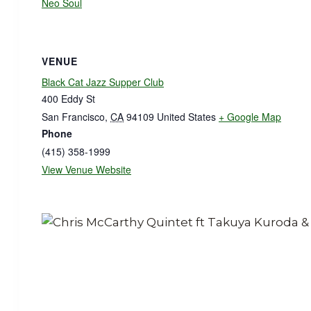
Neo Soul
VENUE
Black Cat Jazz Supper Club
400 Eddy St
San Francisco
,
CA
94109
United States
+ Google Map
Phone
(415) 358-1999
View Venue Website