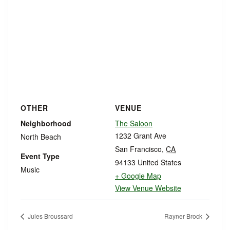
OTHER
VENUE
Neighborhood
The Saloon
1232 Grant Ave
North Beach
San Francisco
,
CA
Event Type
94133
United States
Music
+ Google Map
View Venue Website
Jules Broussard
Rayner Brock