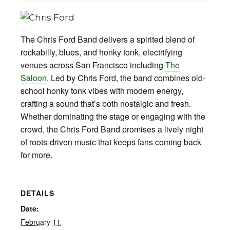
The Chris Ford Band delivers a spirited blend of
rockabilly, blues, and honky tonk, electrifying
venues across San Francisco including
The
Saloon
. Led by Chris Ford, the band combines old-
school honky tonk vibes with modern energy,
crafting a sound that’s both nostalgic and fresh.
Whether dominating the stage or engaging with the
crowd, the Chris Ford Band promises a lively night
of roots-driven music that keeps fans coming back
for more.
DETAILS
Date:
February 11