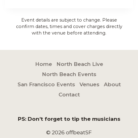
Event details are subject to change. Please
confirm dates, times and cover charges directly
with the venue before attending.
Home
North Beach Live
North Beach Events
San Francisco Events
Venues
About
Contact
PS: Don’t forget to tip the musicians
© 2026 offbeatSF