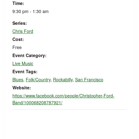
Time:
9:30 pm - 1:30 am
Series:
Chris Ford
Cost:
Free
Event Category:
Live Music
Event Tags:
Blues
,
Folk/Country
,
Rockabilly
,
San Francisco
Website:
https://www.facebook.com/people/Christopher-Ford-
Band/100068208787921/