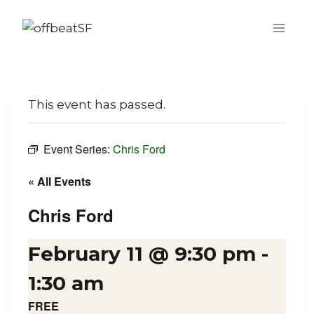
Skip
to
content
This event has passed.
Event Series:
Chris Ford
« All Events
Chris Ford
February 11 @ 9:30 pm
-
1:30 am
FREE