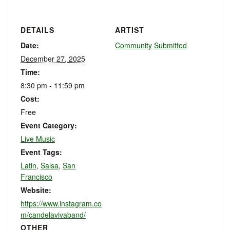
DETAILS
ARTIST
Date:
Community Submitted
December 27, 2025
Time:
8:30 pm - 11:59 pm
Cost:
Free
Event Category:
Live Music
Event Tags:
Latin
,
Salsa
,
San
Francisco
Website:
https://www.instagram.co
m/candelavivaband/
OTHER