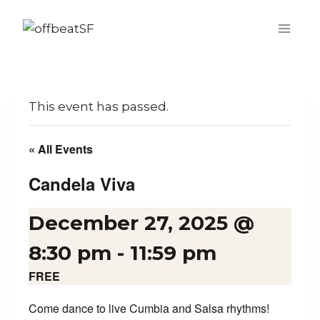
Skip
to
content
This event has passed.
« All Events
Candela Viva
December 27, 2025 @
8:30 pm
-
11:59 pm
FREE
Come dance to live Cumbia and Salsa rhythms!