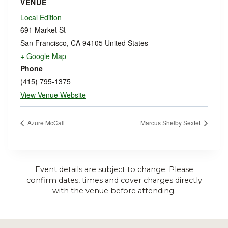
VENUE
Local Edition
691 Market St
San Francisco
,
CA
94105
United States
+ Google Map
Phone
(415) 795-1375
View Venue Website
Azure McCall
Marcus Shelby Sextet
Event details are subject to change. Please
confirm dates, times and cover charges directly
with the venue before attending.