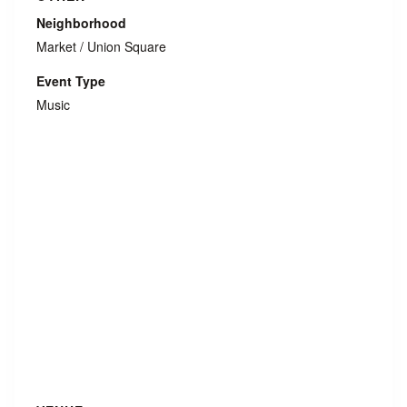
Neighborhood
Market / Union Square
Event Type
Music