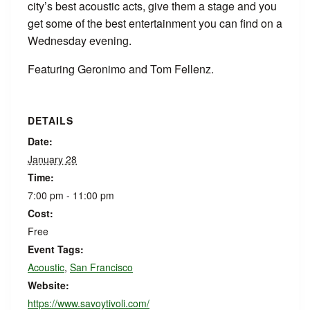
city’s best acoustic acts, give them a stage and you
get some of the best entertainment you can find on a
Wednesday evening.
Featuring Geronimo and Tom Fellenz.
DETAILS
Date:
January 28
Time:
7:00 pm - 11:00 pm
Cost:
Free
Event Tags:
Acoustic
,
San Francisco
Website:
https://www.savoytivoli.com/