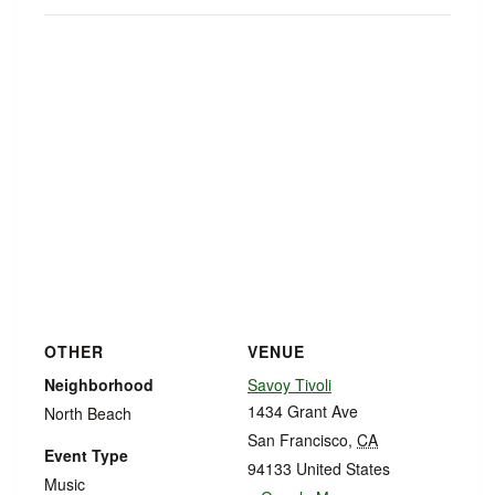
OTHER
VENUE
Neighborhood
Savoy Tivoli
1434 Grant Ave
North Beach
San Francisco
,
CA
Event Type
94133
United States
Music