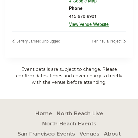
+ Google Map
Phone
415-970-6901
View Venue Website
Jeffery James: Unplugged
Peninsula Project
Event details are subject to change. Please
confirm dates, times and cover charges directly
with the venue before attending.
Home
North Beach Live
North Beach Events
San Francisco Events
Venues
About