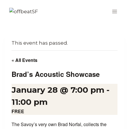
Skip
to
content
This event has passed.
« All Events
Brad’s Acoustic Showcase
January 28 @ 7:00 pm
-
11:00 pm
FREE
The Savoy’s very own Brad Norfal, collects the