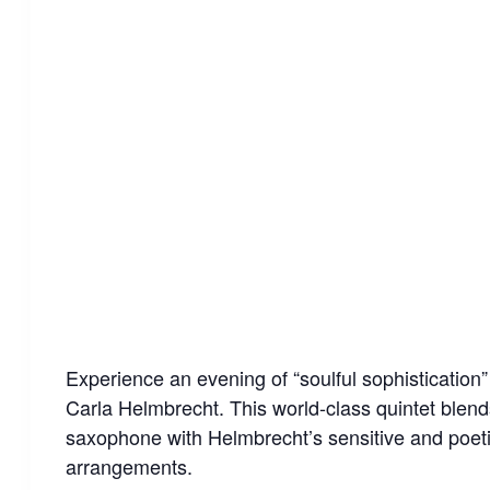
Experience an evening of “soulful sophistication
Carla Helmbrecht. This world-class quintet blends
saxophone with Helmbrecht’s sensitive and poetic 
arrangements.