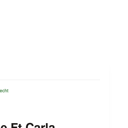
echt
e Ft Carla