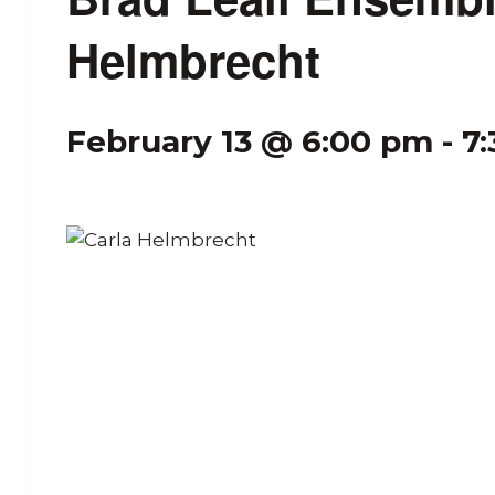
Helmbrecht
February 13 @ 6:00 pm
-
7