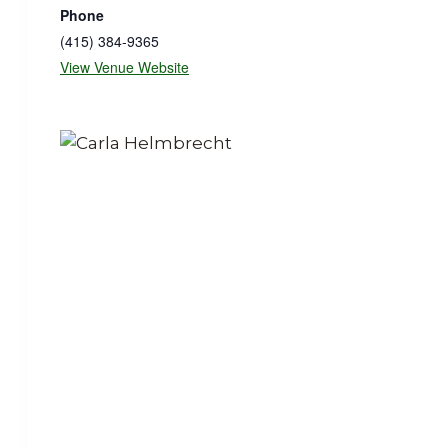
Phone
(415) 384-9365
View Venue Website