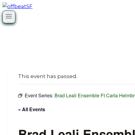
Skip
to
content
This event has passed.
Event Series:
Brad Leali Ensemble Ft Carla Helmbr
« All Events
Brad Leali Ensembl