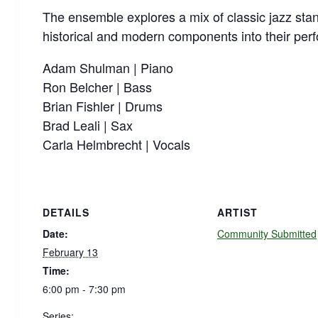
The ensemble explores a mix of classic jazz stan
historical and modern components into their per
Adam Shulman | Piano
Ron Belcher | Bass
Brian Fishler | Drums
Brad Leali | Sax
Carla Helmbrecht | Vocals
DETAILS
ARTIST
Date:
Community Submitted
February 13
Time:
6:00 pm - 7:30 pm
Series: