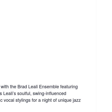
” with the Brad Leali Ensemble featuring
 Leali’s soulful, swing-influenced
vocal stylings for a night of unique jazz