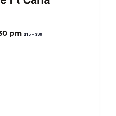
:30 pm
$15 – $30