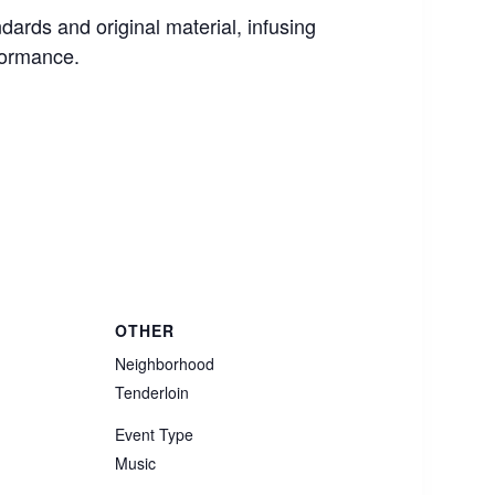
dards and original material, infusing
formance.
OTHER
Neighborhood
Tenderloin
Event Type
Music