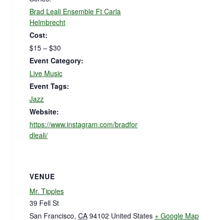
Brad Leali Ensemble Ft Carla
Helmbrecht
Cost:
$15 – $30
Event Category:
Live Music
Event Tags:
Jazz
Website:
https://www.instagram.com/bradfor
dleali/
VENUE
Mr. Tipples
39 Fell St
San Francisco
,
CA
94102
United States
+ Google Map