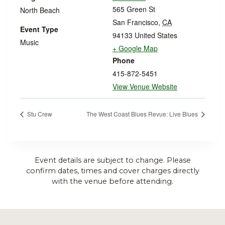
565 Green St
North Beach
San Francisco
,
CA
Event Type
94133
United States
Music
+ Google Map
Phone
415-872-5451
View Venue Website
Stu Crew
The West Coast Blues Revue: Live Blues
Event details are subject to change. Please
confirm dates, times and cover charges directly
with the venue before attending.