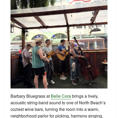
Barbary Bluegrass at
Belle Cora
brings a lively,
acoustic string-band sound to one of North Beach’s
coziest wine bars, turning the room into a warm,
neighborhood parlor for picking, harmony singing,