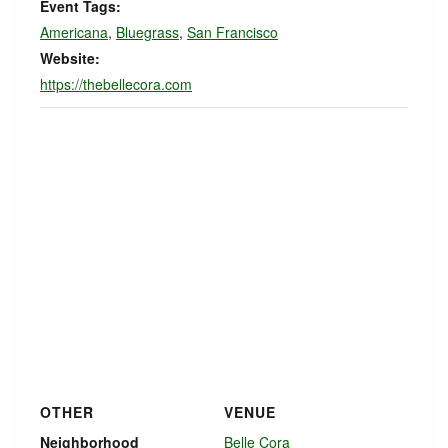
Event Tags:
Americana
,
Bluegrass
,
San Francisco
Website:
https://thebellecora.com
OTHER
VENUE
Neighborhood
Belle Cora