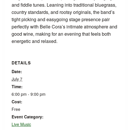
and fiddle tunes. Leaning into traditional bluegrass,
country standards, and rootsy originals, the band’s
tight picking and easygoing stage presence pair
perfectly with Belle Cora’s intimate atmosphere and
good wine, making for an evening that feels both
energetic and relaxed.
DETAILS
Date:
July 7
Time:
6:00 pm - 9:00 pm
Cost:
Free
Event Category:
Live Music