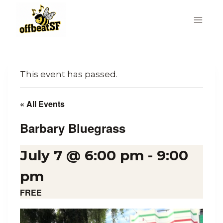
Skip
to
content
This event has passed.
« All Events
Barbary Bluegrass
July 7 @ 6:00 pm
-
9:00
pm
FREE