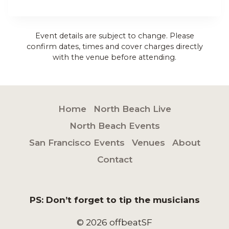
Event details are subject to change. Please
confirm dates, times and cover charges directly
with the venue before attending.
Home
North Beach Live
North Beach Events
San Francisco Events
Venues
About
Contact
PS: Don’t forget to tip the musicians
© 2026 offbeatSF