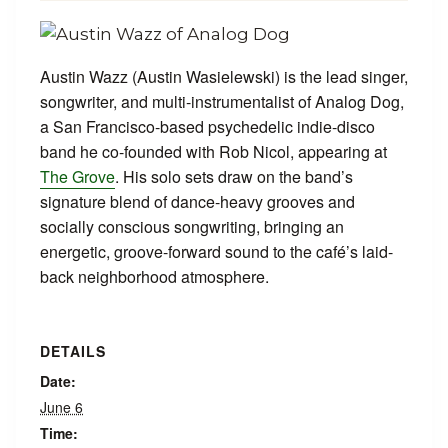
Austin Wazz (Austin Wasielewski) is the lead singer,
songwriter, and multi-instrumentalist of Analog Dog,
a San Francisco-based psychedelic indie-disco
band he co-founded with Rob Nicol, appearing at
The Grove
. His solo sets draw on the band’s
signature blend of dance-heavy grooves and
socially conscious songwriting, bringing an
energetic, groove-forward sound to the café’s laid-
back neighborhood atmosphere.
DETAILS
Date:
June 6
Time: