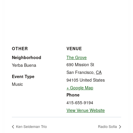
OTHER
VENUE
Neighborhood
The Grove
690 Mission St
Yerba Buena
San Francisco
,
CA
Event Type
94105
United States
Music
+ Google Map
Phone
415-655-9194
View Venue Website
Ken Seideman Trio
Radio Sofia