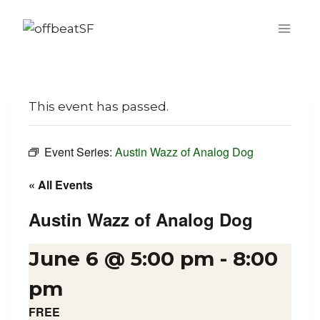
Skip
to
content
This event has passed.
Event Series:
Austin Wazz of Analog Dog
« All Events
Austin Wazz of Analog Dog
June 6 @ 5:00 pm
-
8:00
pm
FREE