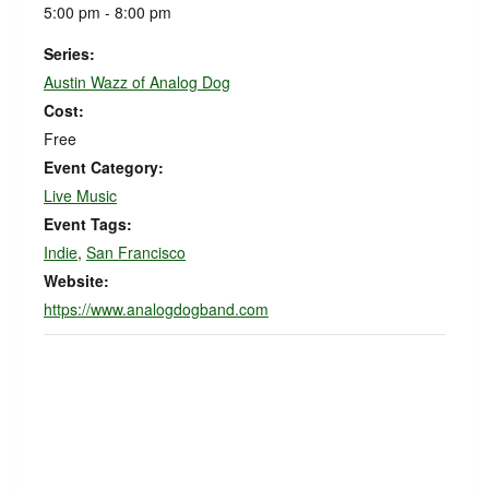
5:00 pm - 8:00 pm
Series:
Austin Wazz of Analog Dog
Cost:
Free
Event Category:
Live Music
Event Tags:
Indie
,
San Francisco
Website:
https://www.analogdogband.com