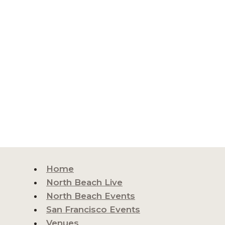
Home
North Beach Live
North Beach Events
San Francisco Events
Venues