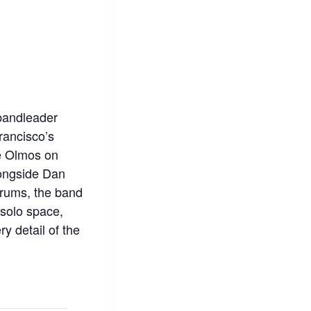
bandleader
rancisco’s
ke Olmos on
longside Dan
rums, the band
 solo space,
y detail of the