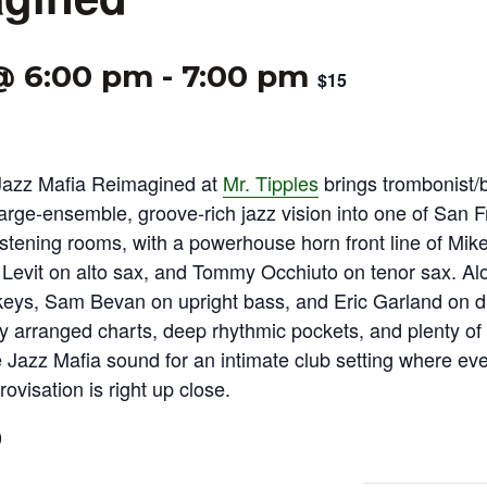
 @ 6:00 pm
-
7:00 pm
$15
Jazz Mafia Reimagined at
Mr. Tipples
brings trombonist/
arge‑ensemble, groove‑rich jazz vision into one of San F
istening rooms, with a powerhouse horn front line of Mi
 Levit on alto sax, and Tommy Occhiuto on tenor sax. A
ys, Sam Bevan on upright bass, and Eric Garland on d
tly arranged charts, deep rhythmic pockets, and plenty of
 Jazz Mafia sound for an intimate club setting where ever
rovisation is right up close.
0