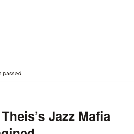
s passed.
Theis’s Jazz Mafia
gined