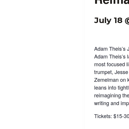
July 18
Adam Theis’s 
Adam Theis’s l
most focused l
trumpet, Jesse
Zemelman on ke
leans into tigh
reimagining the
writing and imp
Tickets: $15-3