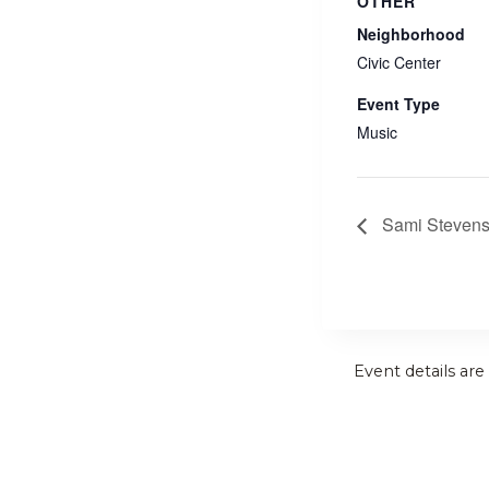
OTHER
Neighborhood
Civic Center
Event Type
Music
Sami Steven
Event details are