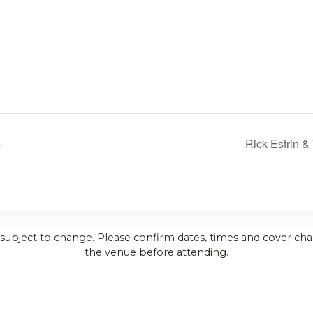
s
Rick Estrin &
 subject to change. Please confirm dates, times and cover cha
the venue before attending.