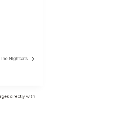
 The Nightcats
rges directly with