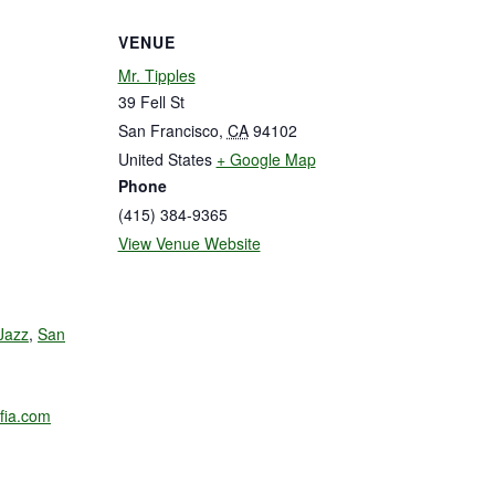
VENUE
Mr. Tipples
39 Fell St
San Francisco
,
CA
94102
United States
+ Google Map
Phone
(415) 384-9365
View Venue Website
Jazz
,
San
fia.com