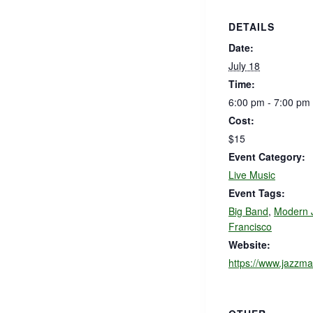
DETAILS
Date:
July 18
Time:
6:00 pm - 7:00 pm
Cost:
$15
Event Category:
Live Music
Event Tags:
Big Band
,
Modern 
Francisco
Website:
https://www.jazzma