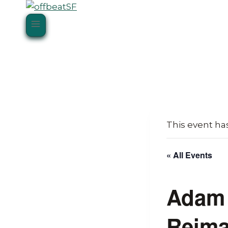
Skip
to
content
This event ha
« All Events
Adam 
Reima