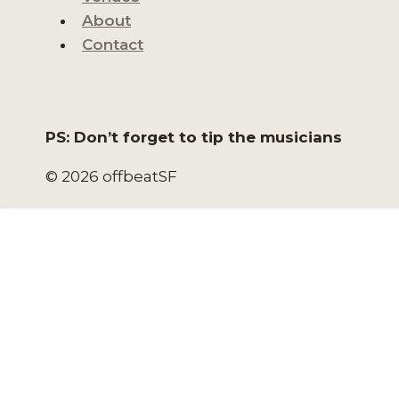
About
Contact
PS: Don’t forget to tip the musicians
© 2026 offbeatSF
HOME
NORTH BEACH LIVE
NORTH BEACH EVENTS
SAN FRANCISCO EVENTS
VENUES
ABOUT