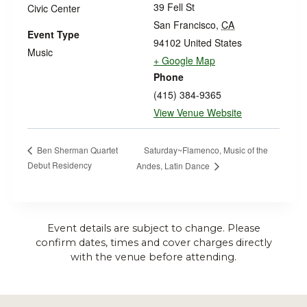
39 Fell St
Civic Center
San Francisco
,
CA
Event Type
94102
United States
Music
+ Google Map
Phone
(415) 384-9365
View Venue Website
Saturday~Flamenco, Music of the
Ben Sherman Quartet
Debut Residency
Andes, Latin Dance
Event details are subject to change. Please
confirm dates, times and cover charges directly
with the venue before attending.