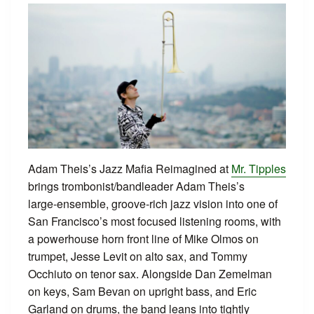
Adam Theis’s Jazz Mafia Reimagined at
Mr. Tipples
brings trombonist/bandleader Adam Theis’s
large‑ensemble, groove‑rich jazz vision into one of
San Francisco’s most focused listening rooms, with
a powerhouse horn front line of Mike Olmos on
trumpet, Jesse Levit on alto sax, and Tommy
Occhiuto on tenor sax. Alongside Dan Zemelman
on keys, Sam Bevan on upright bass, and Eric
Garland on drums, the band leans into tightly