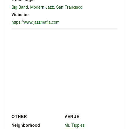
Big Band
,
Modern Jazz
,
San Francisco
Website:
https://www.jazzmafia.com
OTHER
VENUE
Neighborhood
Mr. Tipples