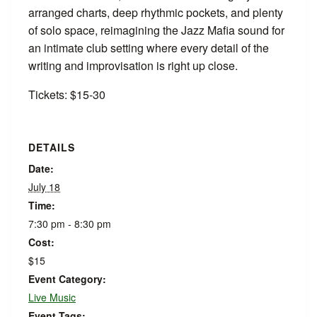
arranged charts, deep rhythmic pockets, and plenty
of solo space, reimagining the Jazz Mafia sound for
an intimate club setting where every detail of the
writing and improvisation is right up close.
Tickets: $15-30
DETAILS
Date:
July 18
Time:
7:30 pm - 8:30 pm
Cost:
$15
Event Category:
Live Music
Event Tags: