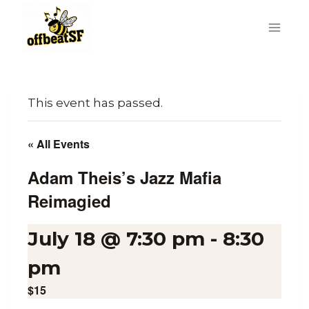
Skip
to
content
This event has passed.
« All Events
Adam Theis’s Jazz Mafia
Reimagied
July 18 @ 7:30 pm
-
8:30
pm
$15