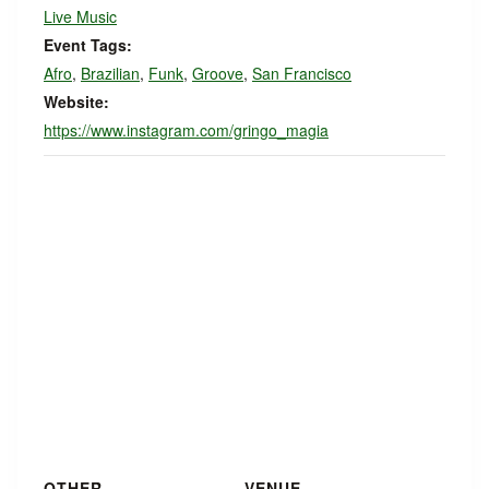
Live Music
Event Tags:
Afro
,
Brazilian
,
Funk
,
Groove
,
San Francisco
Website:
https://www.instagram.com/gringo_magia
OTHER
VENUE