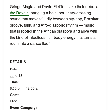
Gringo Magia and David El 4Tet make their debut at
the Royale
, bringing a bold, boundary-crossing
sound that moves fluidly between hip-hop, Brazilian
groove, funk, and Afro-diasporic rhythm — music
that is rooted in the African diaspora and alive with
the kind of infectious, full-body energy that turns a
room into a dance floor.
DETAILS
Date:
June 18
Time:
8:30 pm - 12:00 am
Cost:
Free
Event Category: