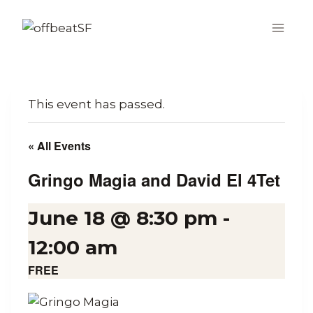
Skip
to
content
This event has passed.
« All Events
Gringo Magia and David El 4Tet
June 18 @ 8:30 pm
-
12:00 am
FREE