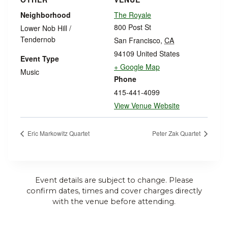
Neighborhood
The Royale
800 Post St
Lower Nob Hill /
Tendernob
San Francisco
,
CA
94109
United States
Event Type
+ Google Map
Music
Phone
415-441-4099
View Venue Website
Eric Markowitz Quartet
Peter Zak Quartet
Event details are subject to change. Please
confirm dates, times and cover charges directly
with the venue before attending.