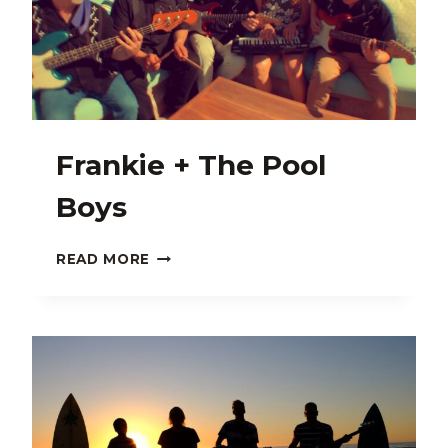
Frankie + The Pool
Boys
FRANKIE
READ MORE
+
THE
POOL
BOYS