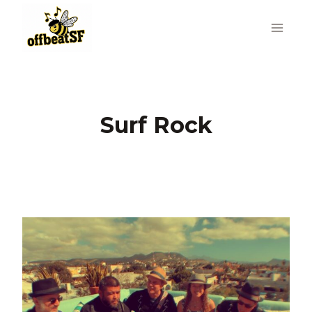
Skip
to
content
Surf Rock