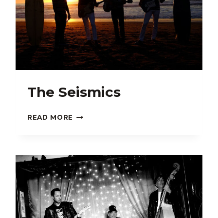
The Seismics
THE
READ MORE
SEISMICS