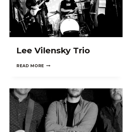
Lee Vilensky Trio
LEE
READ MORE
VILENSKY
TRIO