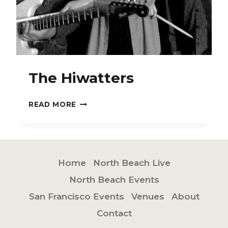
The Hiwatters
THE
READ MORE
HIWATTERS
Home
North Beach Live
North Beach Events
San Francisco Events
Venues
About
Contact