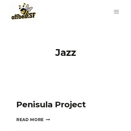
Skip
to
content
Jazz
Penisula Project
PENISULA
READ MORE
PROJECT