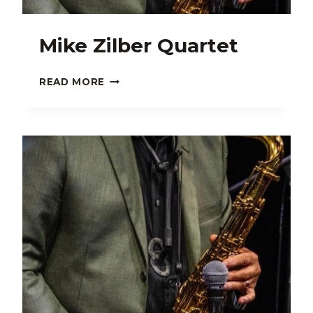
Mike Zilber Quartet
MIKE
READ MORE
ZILBER
QUARTET