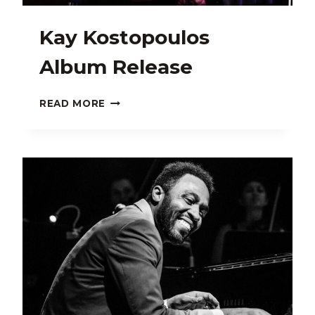
Kay Kostopoulos
Album Release
KAY
READ MORE
KOSTOPOULOS
ALBUM
RELEASE