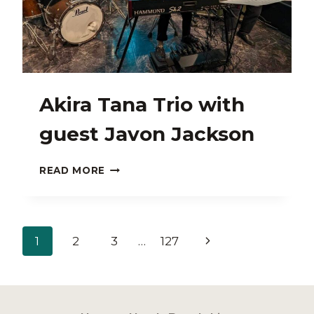
Akira Tana Trio with
guest Javon Jackson
AKIRA
READ MORE
TANA
TRIO
WITH
GUEST
Page
Next
1
2
3
…
127
JAVON
JACKSON
navigation
Page