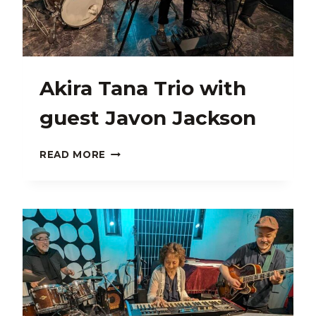
Akira Tana Trio with
guest Javon Jackson
AKIRA
READ MORE
TANA
TRIO
WITH
GUEST
JAVON
JACKSON