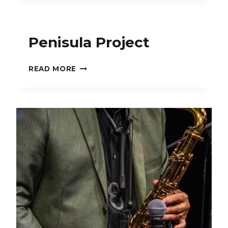
Penisula Project
PENISULA
READ MORE
PROJECT