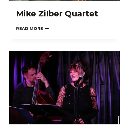
Mike Zilber Quartet
MIKE
READ MORE
ZILBER
QUARTET