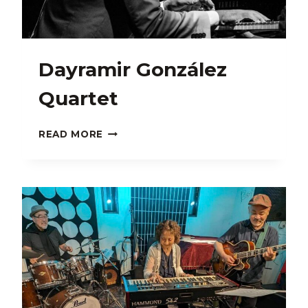
Dayramir González
Quartet
DAYRAMIR
READ MORE
GONZÁLEZ
QUARTET