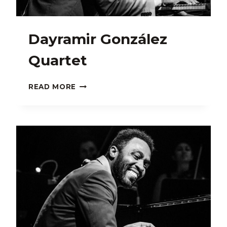
Dayramir González
Quartet
DAYRAMIR
READ MORE
GONZÁLEZ
QUARTET