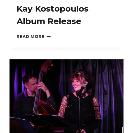
Kay Kostopoulos
Album Release
KAY
READ MORE
KOSTOPOULOS
ALBUM
RELEASE