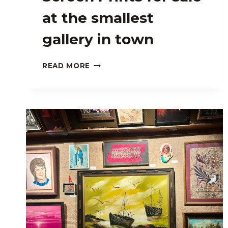
at the smallest
gallery in town
ART
READ MORE
BY
JEREMY
FISH:
SCREEN
PRINTS
FOR
SALE
AT
THE
SMALLEST
GALLERY
IN
TOWN