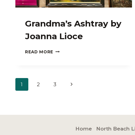
Grandma’s Ashtray by
Joanna Lioce
GRANDMA’S
READ MORE
ASHTRAY
BY
JOANNA
LIOCE
Page
Next
1
2
3
navigation
Page
Home
North Beach L