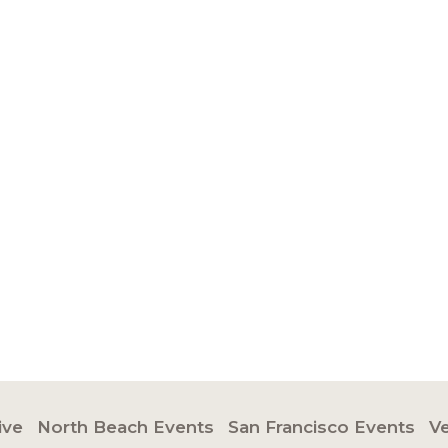
ive
North Beach Events
San Francisco Events
V