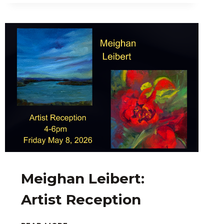
FISH:
SCREEN
PRINTS
FOR
SALE
AT
THE
SMALLEST
GALLERY
IN
TOWN
Meighan Leibert:
Artist Reception
MEIGHAN