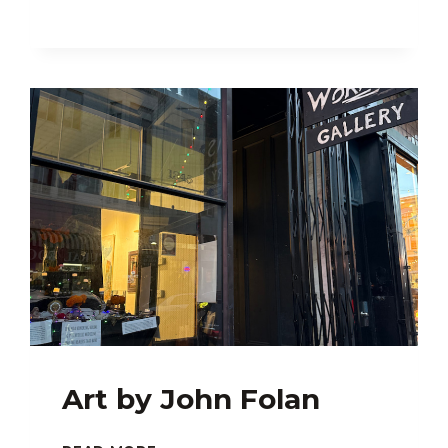
Art by John Folan
ART