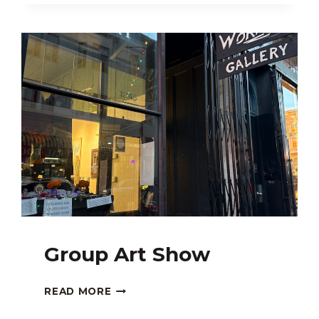
Group Art Show
GROUP
READ MORE
ART
SHOW