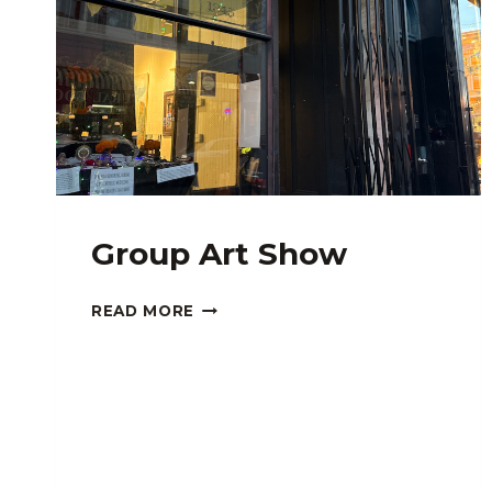
Group Art Show
GROUP
READ MORE
ART
SHOW