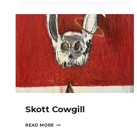
Skott Cowgill
SKOTT
READ MORE
COWGILL