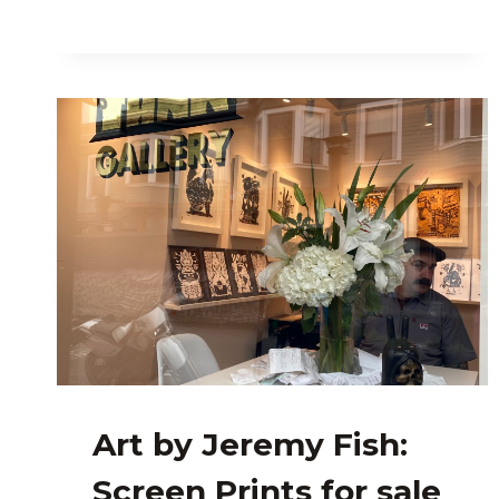
Art by Jeremy Fish:
Screen Prints for sale