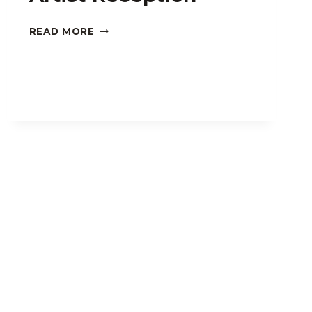
KURT
READ MORE
SCHWARTZMAN
ARTIST
RECEPTION