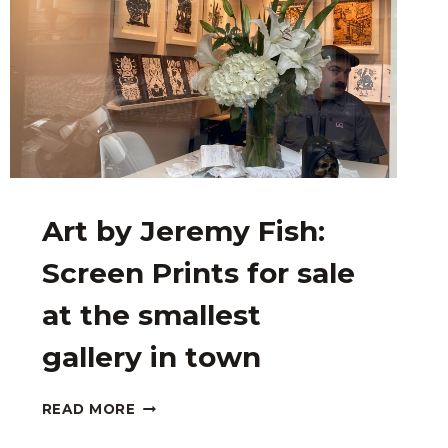
Art by Jeremy Fish:
Screen Prints for sale
at the smallest
gallery in town
ART
READ MORE
BY
JEREMY