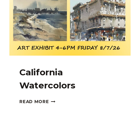
California
Watercolors
CALIFORNIA
READ MORE
WATERCOLORS