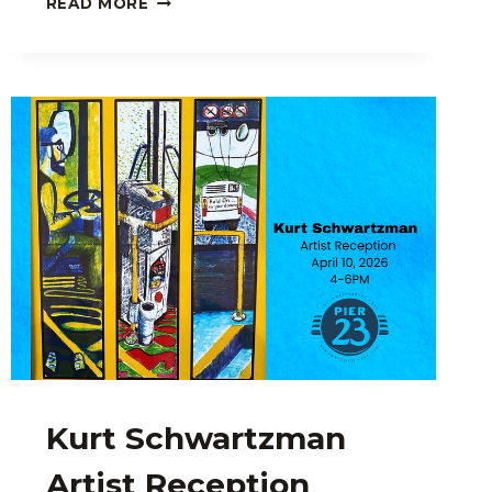
READ MORE
LEIBERT:
ARTIST
RECEPTION
Kurt Schwartzman
Artist Reception