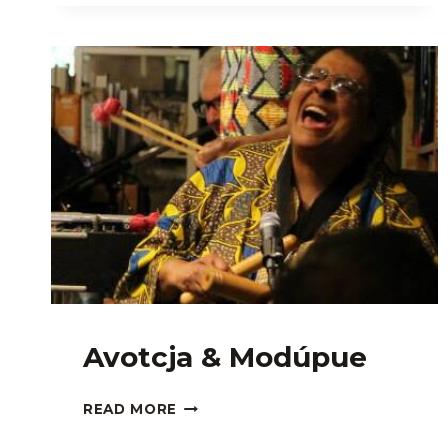
Avotcja & Modúpue
AVOTCJA
READ MORE
&
MODÚPUE