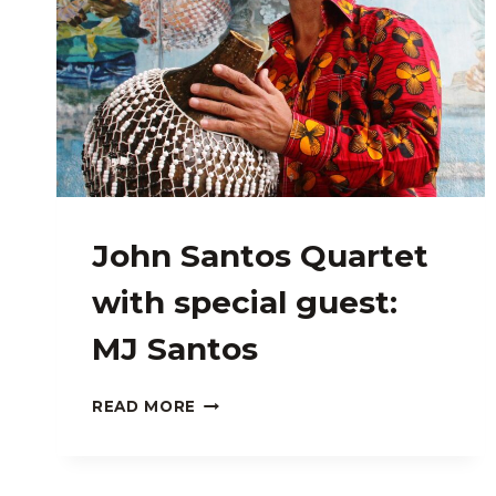
John Santos Quartet
with special guest:
MJ Santos
JOHN
READ MORE
SANTOS
QUARTET
WITH
SPECIAL