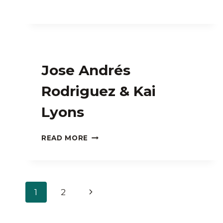
Jose Andrés
Rodriguez & Kai
Lyons
JOSE
READ MORE
ANDRÉS
RODRIGUEZ
&
KAI
Page
LYONS
Next
1
2
navigation
Page