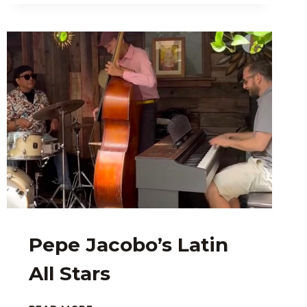
Pepe Jacobo’s Latin
All Stars
PEPE