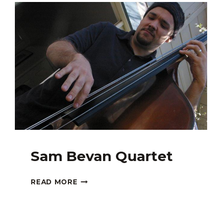
GUEST:
MJ
SANTOS
Sam Bevan Quartet
SAM
READ MORE
BEVAN
QUARTET