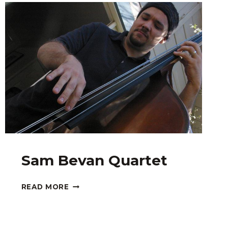
Sam Bevan Quartet
SAM
READ MORE
BEVAN
QUARTET