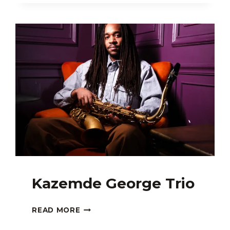
Kazemde George Trio
KAZEMDE
READ MORE
GEORGE
TRIO