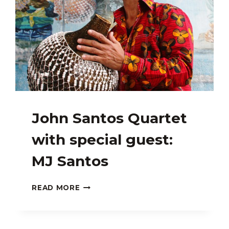
John Santos Quartet
with special guest:
MJ Santos
JOHN
READ MORE
SANTOS
QUARTET
WITH
SPECIAL