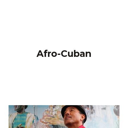
Afro-Cuban