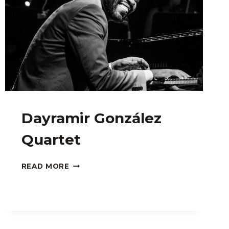
Dayramir González
Quartet
DAYRAMIR
READ MORE
GONZÁLEZ
QUARTET