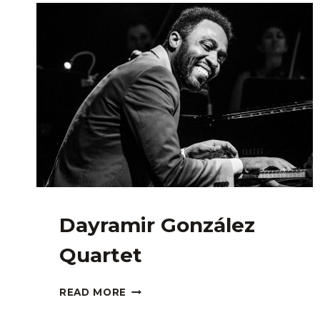
GUEST:
MJ
SANTOS
Dayramir González
Quartet
DAYRAMIR
READ MORE
GONZÁLEZ
QUARTET