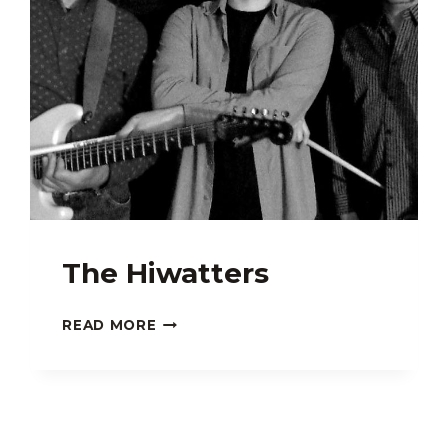
The Hiwatters
THE
READ MORE
HIWATTERS