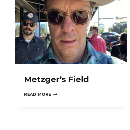
Metzger’s Field
METZGER’S
READ MORE
FIELD