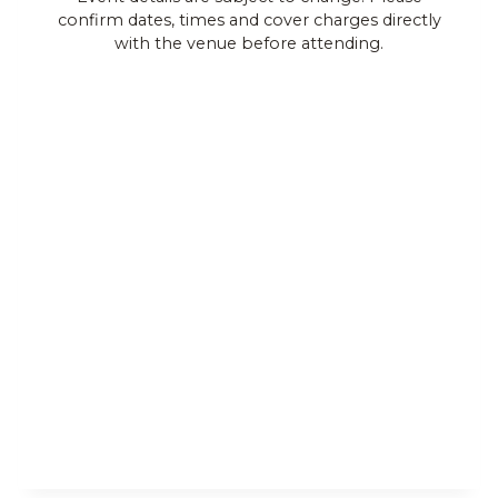
confirm dates, times and cover charges directly
Views
with the venue before attending.
Navigat